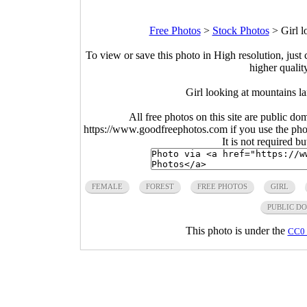
Free Photos
>
Stock Photos
>
Girl 
To view or save this photo in High resolution, just 
higher qualit
Girl looking at mountains 
All free photos on this site are public do
https://www.goodfreephotos.com if you use the photo
It is not required b
FEMALE
FOREST
FREE PHOTOS
GIRL
PUBLIC D
This photo is under the
CC0 