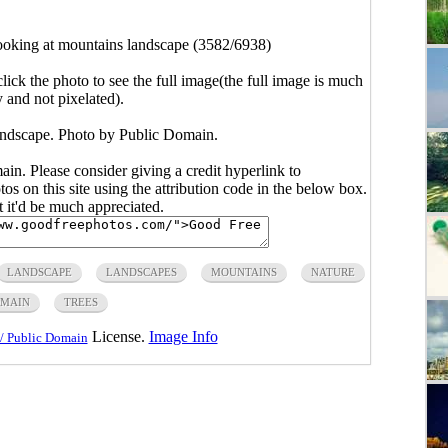
looking at mountains landscape (3582/6938)
click the photo to see the full image(the full image is much
y and not pixelated).
landscape. Photo by Public Domain.
main. Please consider giving a credit hyperlink to
s on this site using the attribution code in the below box.
ut it'd be much appreciated.
LANDSCAPE
LANDSCAPES
MOUNTAINS
NATURE
OMAIN
TREES
License.
Image Info
/ Public Domain