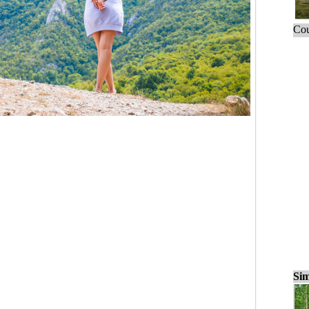
Cou
Sim