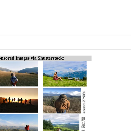
nsored Images via Shutterstock: