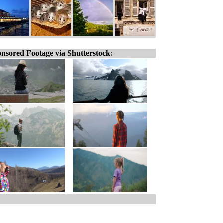
nsored Footage via Shutterstock: