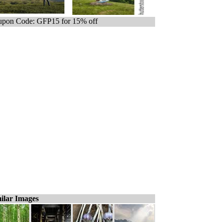
pon Code: GFP15 for 15% off
ilar Images