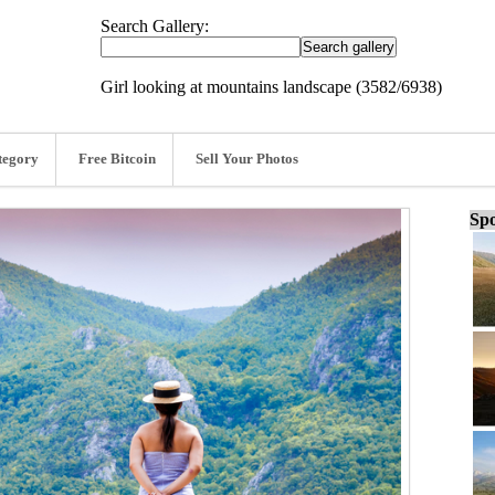
Search Gallery:
Girl looking at mountains landscape (3582/6938)
tegory
Free Bitcoin
Sell Your Photos
Spo