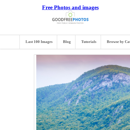
Free Photos and images
Last 100 Images
Blog
Tutorials
Browse by Ca