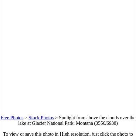
Free Photos
>
Stock Photos
>
Sunlight from above the clouds over the
lake at Glacier National Park, Montana (3556/6938)
To view or save this photo in High resolution, just click the photo to