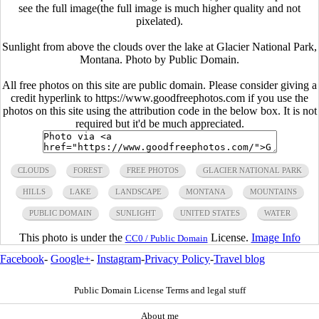
see the full image(the full image is much higher quality and not
pixelated).
Sunlight from above the clouds over the lake at Glacier National Park,
Montana. Photo by Public Domain.
All free photos on this site are public domain. Please consider giving a
credit hyperlink to https://www.goodfreephotos.com if you use the
photos on this site using the attribution code in the below box. It is not
required but it'd be much appreciated.
CLOUDS
FOREST
FREE PHOTOS
GLACIER NATIONAL PARK
HILLS
LAKE
LANDSCAPE
MONTANA
MOUNTAINS
PUBLIC DOMAIN
SUNLIGHT
UNITED STATES
WATER
This photo is under the
License.
Image Info
CC0 / Public Domain
Facebook
-
Google+
-
Instagram
-
Privacy Policy
-
Travel blog
Public Domain License Terms and legal stuff
About me