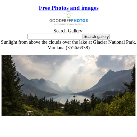
Free Photos and images
Search Gallery:
Sunlight from above the clouds over the lake at Glacier National Park,
Montana (3556/6938)