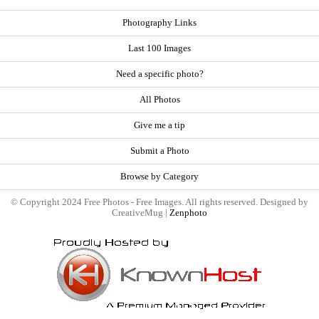
Photography Links
Last 100 Images
Need a specific photo?
All Photos
Give me a tip
Submit a Photo
Browse by Category
© Copyright 2024 Free Photos - Free Images. All rights reserved. Designed by
CreativeMug |
Zenphoto