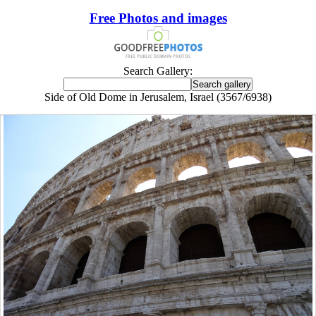
Free Photos and images
Search Gallery:
Side of Old Dome in Jerusalem, Israel (3567/6938)