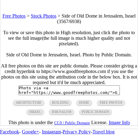
Free Photos
>
Stock Photos
>
Side of Old Dome in Jerusalem, Israel
(3567/6938)
To view or save this photo in High resolution, just click the photo to
see the full image(the full image is much higher quality and not
pixelated).
Side of Old Dome in Jerusalem, Israel. Photo by Public Domain.
All free photos on this site are public domain. Please consider giving a
credit hyperlink to https://www.goodfreephotos.com if you use the
photos on this site using the attribution code in the below box. It is not
required but it'd be much appreciated.
ARCHITECTURE
BUILDING
DOME
FREE PHOTOS
ISRAEL
JERUSALEM
PUBLIC DOMAIN
This photo is under the
License.
Image Info
CC0 / Public Domain
Facebook
-
Google+
-
Instagram
-
Privacy Policy
-
Travel blog