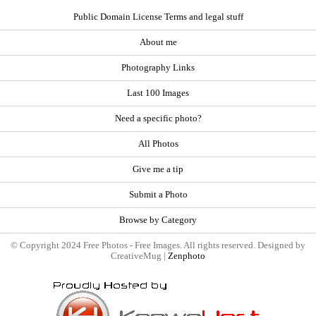
Public Domain License Terms and legal stuff
About me
Photography Links
Last 100 Images
Need a specific photo?
All Photos
Give me a tip
Submit a Photo
Browse by Category
© Copyright 2024 Free Photos - Free Images. All rights reserved. Designed by
CreativeMug |
Zenphoto