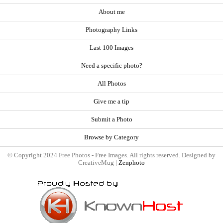
About me
Photography Links
Last 100 Images
Need a specific photo?
All Photos
Give me a tip
Submit a Photo
Browse by Category
© Copyright 2024 Free Photos - Free Images. All rights reserved. Designed by
CreativeMug |
Zenphoto