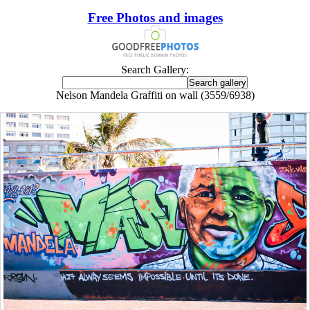
Free Photos and images
Search Gallery:
Nelson Mandela Graffiti on wall (3559/6938)