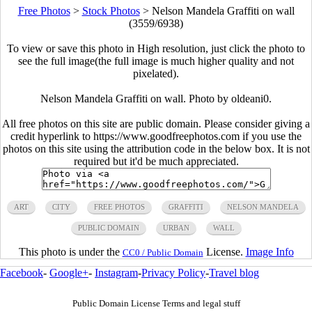
Free Photos
>
Stock Photos
>
Nelson Mandela Graffiti on wall
(3559/6938)
To view or save this photo in High resolution, just click the photo to
see the full image(the full image is much higher quality and not
pixelated).
Nelson Mandela Graffiti on wall. Photo by oldeani0.
All free photos on this site are public domain. Please consider giving a
credit hyperlink to https://www.goodfreephotos.com if you use the
photos on this site using the attribution code in the below box. It is not
required but it'd be much appreciated.
ART
CITY
FREE PHOTOS
GRAFFITI
NELSON MANDELA
PUBLIC DOMAIN
URBAN
WALL
This photo is under the
License.
Image Info
CC0 / Public Domain
Facebook
-
Google+
-
Instagram
-
Privacy Policy
-
Travel blog
Public Domain License Terms and legal stuff