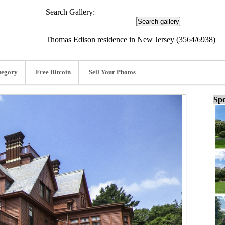
Search Gallery:
Thomas Edison residence in New Jersey (3564/6938)
tegory
Free Bitcoin
Sell Your Photos
Spo