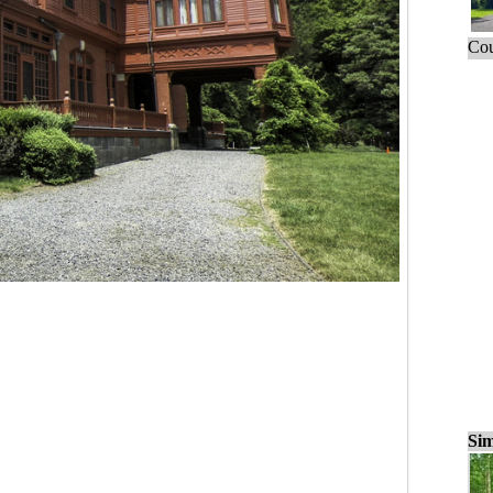
Cou
Sim