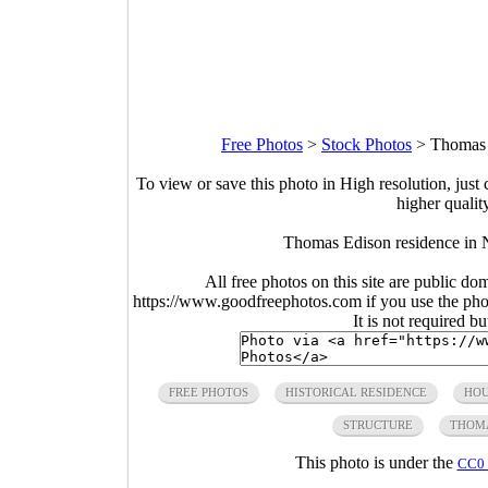
Free Photos
>
Stock Photos
>
Thomas 
To view or save this photo in High resolution, just 
higher qualit
Thomas Edison residence in 
All free photos on this site are public do
https://www.goodfreephotos.com if you use the photo
It is not required b
FREE PHOTOS
HISTORICAL RESIDENCE
HO
STRUCTURE
THOMA
This photo is under the
CC0 