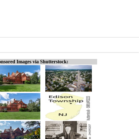
nsored Images via Shutterstock: