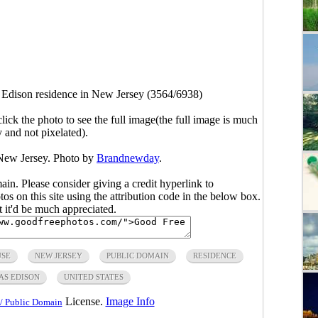
Edison residence in New Jersey (3564/6938)
click the photo to see the full image(the full image is much
y and not pixelated).
New Jersey. Photo by
Brandnewday
.
main. Please consider giving a credit hyperlink to
s on this site using the attribution code in the below box.
ut it'd be much appreciated.
USE
NEW JERSEY
PUBLIC DOMAIN
RESIDENCE
S EDISON
UNITED STATES
License.
Image Info
/ Public Domain