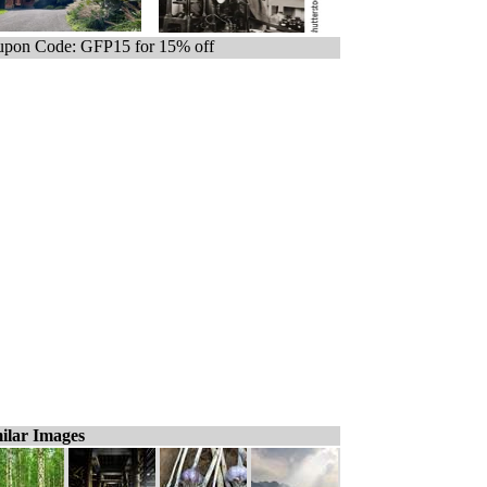
pon Code: GFP15 for 15% off
ilar Images