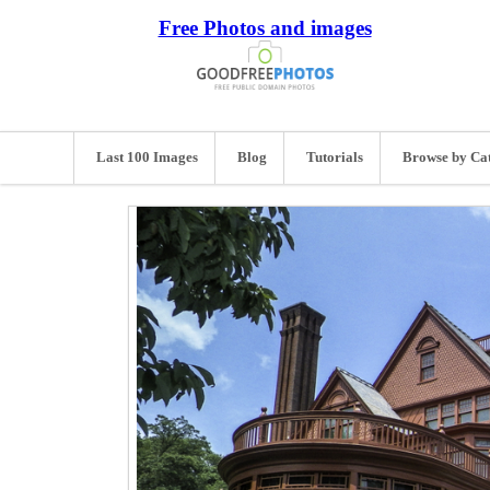
Free Photos and images
Last 100 Images
Blog
Tutorials
Browse by Ca