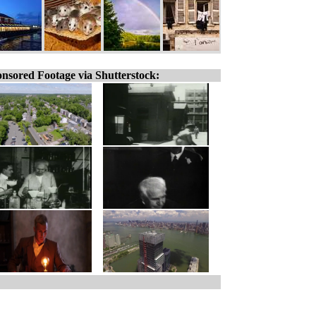
nsored Footage via Shutterstock: