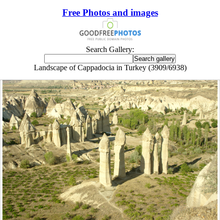
Free Photos and images
Search Gallery:
Landscape of Cappadocia in Turkey (3909/6938)