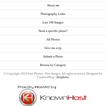
About me
Photography Links
Last 100 Images
Need a specific photo?
All Photos
Give me a tip
Submit a Photo
Browse by Category
© Copyright 2024 Free Photos - Free Images. All rights reserved. Designed by
CreativeMug |
Zenphoto