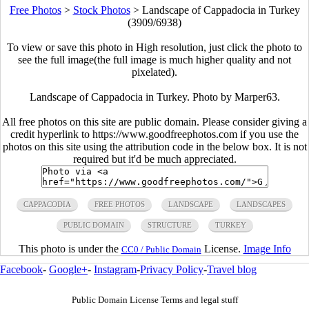
Free Photos
>
Stock Photos
>
Landscape of Cappadocia in Turkey
(3909/6938)
To view or save this photo in High resolution, just click the photo to
see the full image(the full image is much higher quality and not
pixelated).
Landscape of Cappadocia in Turkey. Photo by Marper63.
All free photos on this site are public domain. Please consider giving a
credit hyperlink to https://www.goodfreephotos.com if you use the
photos on this site using the attribution code in the below box. It is not
required but it'd be much appreciated.
CAPPACODIA
FREE PHOTOS
LANDSCAPE
LANDSCAPES
PUBLIC DOMAIN
STRUCTURE
TURKEY
This photo is under the
License.
Image Info
CC0 / Public Domain
Facebook
-
Google+
-
Instagram
-
Privacy Policy
-
Travel blog
Public Domain License Terms and legal stuff