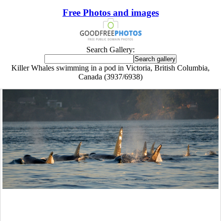
Free Photos and images
Search Gallery:
Killer Whales swimming in a pod in Victoria, British Columbia,
Canada (3937/6938)