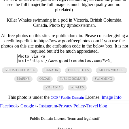
see the full image(the full image is much higher quality and not
pixelated).
Killer Whales swimming in a pod in Victoria, British Columbia,
Canada. Photo by djmboxsterman.
All free photos on this site are public domain. Please consider giving a
credit hyperlink to https://www.goodfreephotos.com if you use the
photos on this site using the attribution code in the below box. It is not
required but it'd be much appreciated.
BRITISH COLUMBIA
CANADA
FREE PHOTOS
KILLER WHALES
MARINE
ORCAS
PUBLIC DOMAIN
SWIMMING
VICTORIA
WHALES
This photo is under the
License.
Image Info
CC0 / Public Domain
Facebook
-
Google+
-
Instagram
-
Privacy Policy
-
Travel blog
Public Domain License Terms and legal stuff
About me