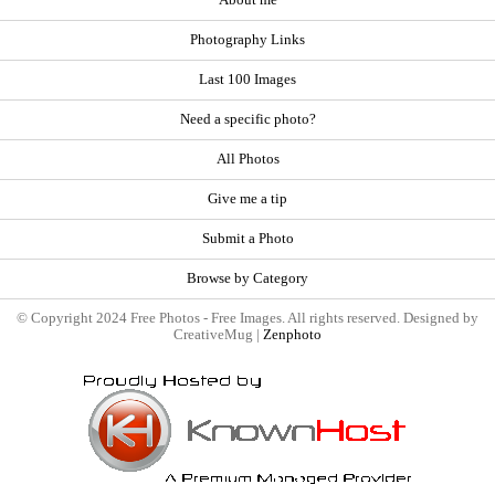
Photography Links
Last 100 Images
Need a specific photo?
All Photos
Give me a tip
Submit a Photo
Browse by Category
© Copyright 2024 Free Photos - Free Images. All rights reserved. Designed by
CreativeMug |
Zenphoto