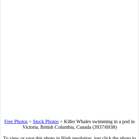
Free Photos
>
Stock Photos
>
Killer Whales swimming in a pod in
Victoria, British Columbia, Canada (3937/6938)
To view or save this photo in High resolution, just click the photo to