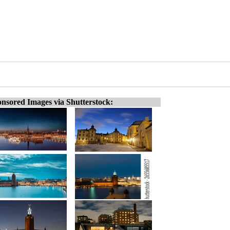
nsored Images via Shutterstock: