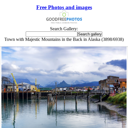
Free Photos and images
Search Gallery:
Town with Majestic Mountains in the Back in Alaska (3898/6938)