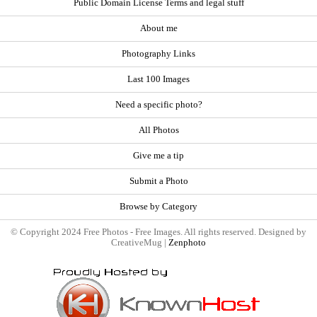
Public Domain License Terms and legal stuff
About me
Photography Links
Last 100 Images
Need a specific photo?
All Photos
Give me a tip
Submit a Photo
Browse by Category
© Copyright 2024 Free Photos - Free Images. All rights reserved. Designed by
CreativeMug |
Zenphoto