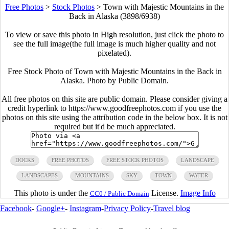
Free Photos
>
Stock Photos
>
Town with Majestic Mountains in the
Back in Alaska (3898/6938)
To view or save this photo in High resolution, just click the photo to
see the full image(the full image is much higher quality and not
pixelated).
Free Stock Photo of Town with Majestic Mountains in the Back in
Alaska. Photo by Public Domain.
All free photos on this site are public domain. Please consider giving a
credit hyperlink to https://www.goodfreephotos.com if you use the
photos on this site using the attribution code in the below box. It is not
required but it'd be much appreciated.
DOCKS
FREE PHOTOS
FREE STOCK PHOTOS
LANDSCAPE
LANDSCAPES
MOUNTAINS
SKY
TOWN
WATER
This photo is under the
License.
Image Info
CC0 / Public Domain
Facebook
-
Google+
-
Instagram
-
Privacy Policy
-
Travel blog