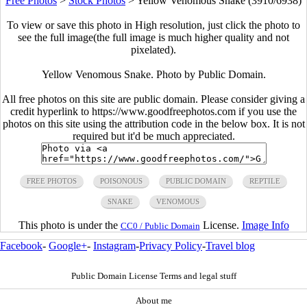
Free Photos
>
Stock Photos
>
Yellow Venomous Snake (3910/6938)
To view or save this photo in High resolution, just click the photo to
see the full image(the full image is much higher quality and not
pixelated).
Yellow Venomous Snake. Photo by Public Domain.
All free photos on this site are public domain. Please consider giving a
credit hyperlink to https://www.goodfreephotos.com if you use the
photos on this site using the attribution code in the below box. It is not
required but it'd be much appreciated.
FREE PHOTOS
POISONOUS
PUBLIC DOMAIN
REPTILE
SNAKE
VENOMOUS
This photo is under the
License.
Image Info
CC0 / Public Domain
Facebook
-
Google+
-
Instagram
-
Privacy Policy
-
Travel blog
Public Domain License Terms and legal stuff
About me