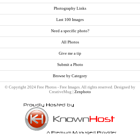
Photography Links
Last 100 Images
Need a specific photo?
All Photos
Give me a tip
Submit a Photo
Browse by Category
© Copyright 2024 Free Photos - Free Images. All rights reserved. Designed by
CreativeMug |
Zenphoto