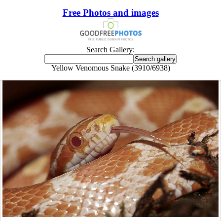
Free Photos and images
Search Gallery:
Yellow Venomous Snake (3910/6938)