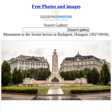
Free Photos and images
Search Gallery:
Monument to the Soviet heroes in Budapest, Hungary (3927/6938)