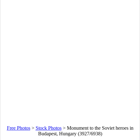
Free Photos
>
Stock Photos
>
Monument to the Soviet heroes in
Budapest, Hungary (3927/6938)