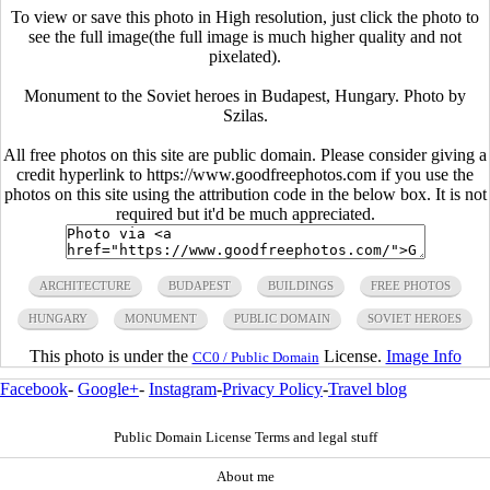
To view or save this photo in High resolution, just click the photo to
see the full image(the full image is much higher quality and not
pixelated).
Monument to the Soviet heroes in Budapest, Hungary. Photo by
Szilas.
All free photos on this site are public domain. Please consider giving a
credit hyperlink to https://www.goodfreephotos.com if you use the
photos on this site using the attribution code in the below box. It is not
required but it'd be much appreciated.
ARCHITECTURE
BUDAPEST
BUILDINGS
FREE PHOTOS
HUNGARY
MONUMENT
PUBLIC DOMAIN
SOVIET HEROES
This photo is under the
License.
Image Info
CC0 / Public Domain
Facebook
-
Google+
-
Instagram
-
Privacy Policy
-
Travel blog
Public Domain License Terms and legal stuff
About me