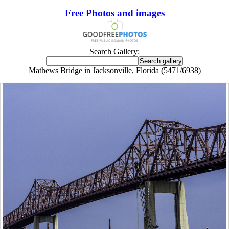
Free Photos and images
Search Gallery:
Mathews Bridge in Jacksonville, Florida (5471/6938)