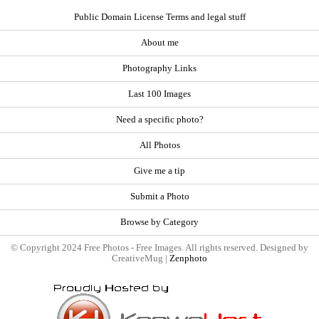
Public Domain License Terms and legal stuff
About me
Photography Links
Last 100 Images
Need a specific photo?
All Photos
Give me a tip
Submit a Photo
Browse by Category
© Copyright 2024 Free Photos - Free Images. All rights reserved. Designed by
CreativeMug |
Zenphoto