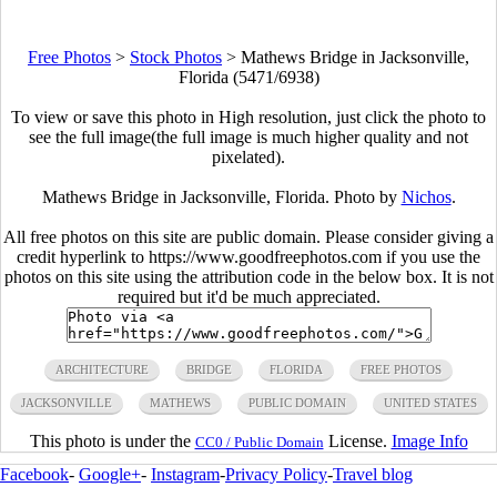
Free Photos
>
Stock Photos
>
Mathews Bridge in Jacksonville,
Florida (5471/6938)
To view or save this photo in High resolution, just click the photo to
see the full image(the full image is much higher quality and not
pixelated).
Mathews Bridge in Jacksonville, Florida. Photo by
Nichos
.
All free photos on this site are public domain. Please consider giving a
credit hyperlink to https://www.goodfreephotos.com if you use the
photos on this site using the attribution code in the below box. It is not
required but it'd be much appreciated.
ARCHITECTURE
BRIDGE
FLORIDA
FREE PHOTOS
JACKSONVILLE
MATHEWS
PUBLIC DOMAIN
UNITED STATES
This photo is under the
License.
Image Info
CC0 / Public Domain
Facebook
-
Google+
-
Instagram
-
Privacy Policy
-
Travel blog