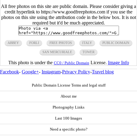
All free photos on this site are public domain. Please consider giving a
credit hyperlink to https://www.goodfreephotos.com if you use the
photos on this site using the attribution code in the below box. It is not
required but it'd be much appreciated.
ABBEY
FORLI
FREE PHOTOS
ITALY
PUBLIC DOMAIN
SAN MERCURIALE
TOWER
This photo is under the
License.
Image Info
CC0 / Public Domain
Facebook
-
Google+
-
Instagram
-
Privacy Policy
-
Travel blog
Public Domain License Terms and legal stuff
About me
Photography Links
Last 100 Images
Need a specific photo?