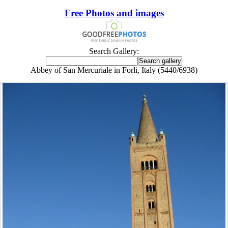
Free Photos and images
Search Gallery:
Abbey of San Mercuriale in Forli, Italy (5440/6938)