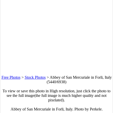
Free Photos
>
Stock Photos
>
Abbey of San Mercuriale in Forli, Italy
(5440/6938)
To view or save this photo in High resolution, just click the photo to
see the full image(the full image is much higher quality and not
pixelated).
Abbey of San Mercuriale in Forli, Italy. Photo by Perkele.