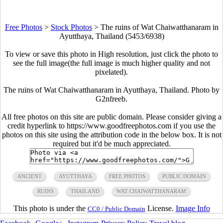
Free Photos
>
Stock Photos
>
The ruins of Wat Chaiwatthanaram in
Ayutthaya, Thailand (5453/6938)
To view or save this photo in High resolution, just click the photo to
see the full image(the full image is much higher quality and not
pixelated).
The ruins of Wat Chaiwatthanaram in Ayutthaya, Thailand. Photo by
G2nfreeb.
All free photos on this site are public domain. Please consider giving a
credit hyperlink to https://www.goodfreephotos.com if you use the
photos on this site using the attribution code in the below box. It is not
required but it'd be much appreciated.
ANCIENT
AYUTTHAYA
FREE PHOTOS
PUBLIC DOMAIN
RUINS
THAILAND
WAT CHAIWATTHANARAM
This photo is under the
License.
Image Info
CC0 / Public Domain