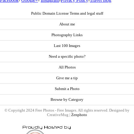
Facebook
-
Google+
-
Instagram
-
Privacy Policy
-
Travel blog
Public Domain License Terms and legal stuff
About me
Photography Links
Last 100 Images
Need a specific photo?
All Photos
Give me a tip
Submit a Photo
Browse by Category
© Copyright 2024 Free Photos - Free Images. All rights reserved. Designed by
CreativeMug |
Zenphoto