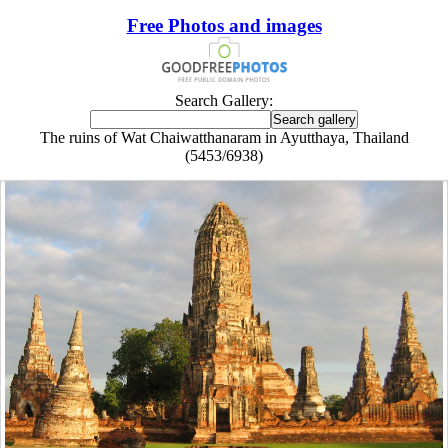
Free Photos and images
Search Gallery:
The ruins of Wat Chaiwatthanaram in Ayutthaya, Thailand
(5453/6938)