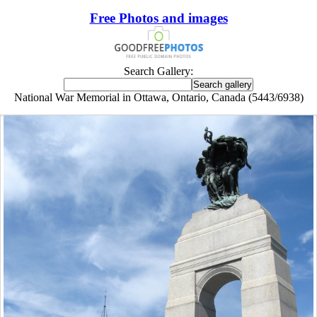
Free Photos and images
Search Gallery:
National War Memorial in Ottawa, Ontario, Canada (5443/6938)