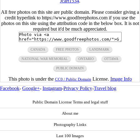
Jcart1534
.
All free photos on this site are public domain. Please consider giving a
credit hyperlink to https://www.goodfreephotos.com if you use the
photos on this site using the attribution code in the below box. It is not
required but it'd be much appreciated.
CANADA
FREE PHOTOS
LANDMARK
NATIONAL WAR MEMORIAL
ONTARIO
OTTAWA
PUBLIC DOMAIN
This photo is under the
License.
Image Info
CC0 / Public Domain
Facebook
-
Google+
-
Instagram
-
Privacy Policy
-
Travel blog
Public Domain License Terms and legal stuff
About me
Photography Links
Last 100 Images