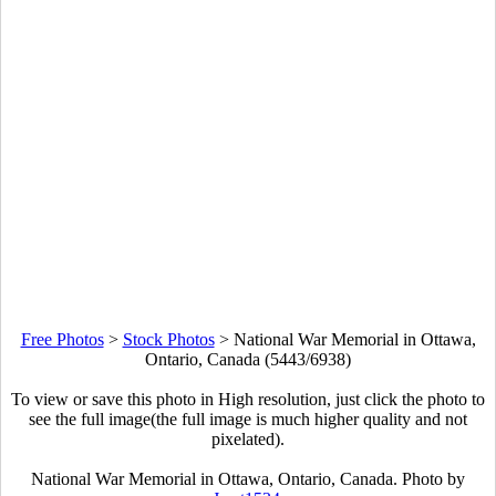
Free Photos
>
Stock Photos
>
National War Memorial in Ottawa,
Ontario, Canada (5443/6938)
To view or save this photo in High resolution, just click the photo to
see the full image(the full image is much higher quality and not
pixelated).
National War Memorial in Ottawa, Ontario, Canada. Photo by