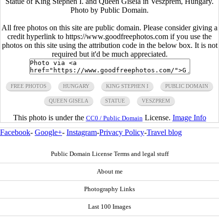
Statue of King Stephen I. and Queen Gisela in Veszprem, Hungary.
Photo by Public Domain.
All free photos on this site are public domain. Please consider giving a
credit hyperlink to https://www.goodfreephotos.com if you use the
photos on this site using the attribution code in the below box. It is not
required but it'd be much appreciated.
FREE PHOTOS
HUNGARY
KING STEPHEN I
PUBLIC DOMAIN
QUEEN GISELA
STATUE
VESZPREM
This photo is under the
License.
Image Info
CC0 / Public Domain
Facebook
-
Google+
-
Instagram
-
Privacy Policy
-
Travel blog
Public Domain License Terms and legal stuff
About me
Photography Links
Last 100 Images