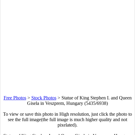
Free Photos
>
Stock Photos
>
Statue of King Stephen I. and Queen
Gisela in Veszprem, Hungary (5435/6938)
To view or save this photo in High resolution, just click the photo to
see the full image(the full image is much higher quality and not
pixelated).