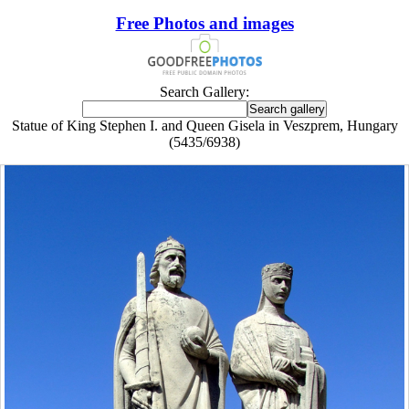
Free Photos and images
Search Gallery:
Statue of King Stephen I. and Queen Gisela in Veszprem, Hungary
(5435/6938)