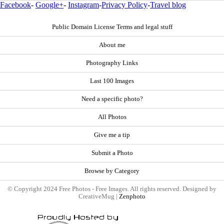
Facebook
-
Google+
-
Instagram
-
Privacy Policy
-
Travel blog
Public Domain License Terms and legal stuff
About me
Photography Links
Last 100 Images
Need a specific photo?
All Photos
Give me a tip
Submit a Photo
Browse by Category
© Copyright 2024 Free Photos - Free Images. All rights reserved. Designed by
CreativeMug |
Zenphoto