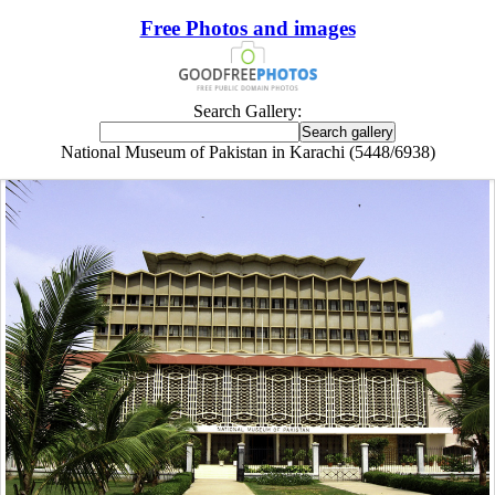
Free Photos and images
Search Gallery:
National Museum of Pakistan in Karachi (5448/6938)