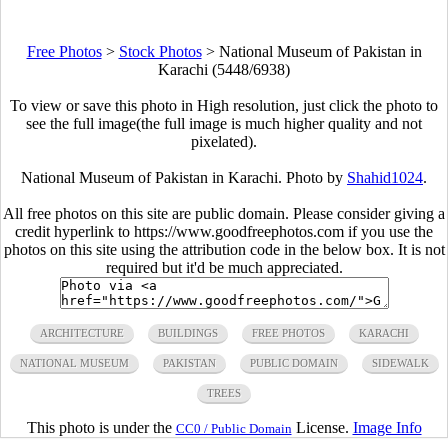
Free Photos
>
Stock Photos
>
National Museum of Pakistan in
Karachi (5448/6938)
To view or save this photo in High resolution, just click the photo to
see the full image(the full image is much higher quality and not
pixelated).
National Museum of Pakistan in Karachi. Photo by
Shahid1024
.
All free photos on this site are public domain. Please consider giving a
credit hyperlink to https://www.goodfreephotos.com if you use the
photos on this site using the attribution code in the below box. It is not
required but it'd be much appreciated.
ARCHITECTURE
BUILDINGS
FREE PHOTOS
KARACHI
NATIONAL MUSEUM
PAKISTAN
PUBLIC DOMAIN
SIDEWALK
TREES
This photo is under the
License.
Image Info
CC0 / Public Domain