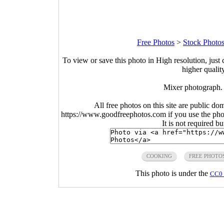
Free Photos
>
Stock Photo
To view or save this photo in High resolution, just 
higher qualit
Mixer photograph.
All free photos on this site are public do
https://www.goodfreephotos.com if you use the photo
It is not required b
COOKING
FREE PHOTO
This photo is under the
CC0 