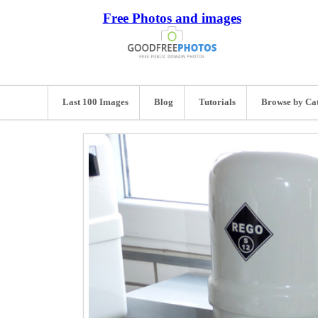
Free Photos and images
Last 100 Images
Blog
Tutorials
Browse by Ca