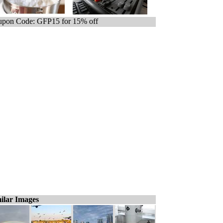
pon Code: GFP15 for 15% off
ilar Images