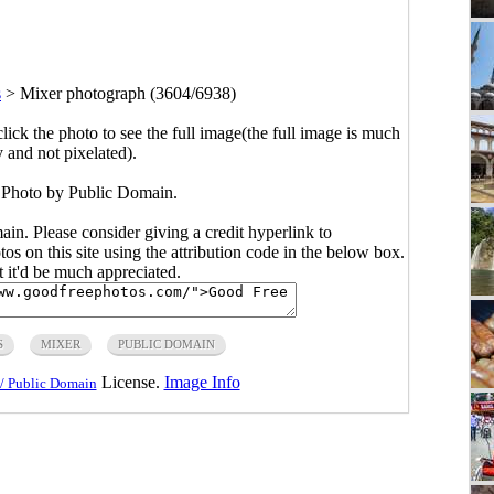
s
>
Mixer photograph (3604/6938)
click the photo to see the full image(the full image is much
y and not pixelated).
 Photo by Public Domain.
main. Please consider giving a credit hyperlink to
s on this site using the attribution code in the below box.
ut it'd be much appreciated.
S
MIXER
PUBLIC DOMAIN
License.
Image Info
/ Public Domain