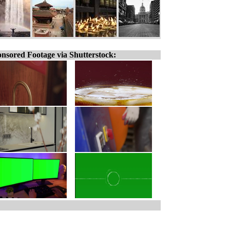
nsored Footage via Shutterstock: