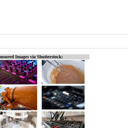
nsored Images via Shutterstock: