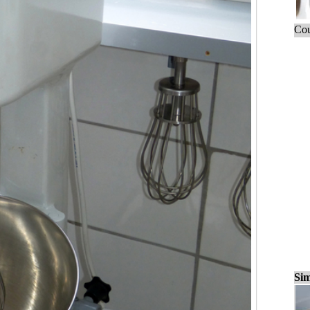
Cou
Sim