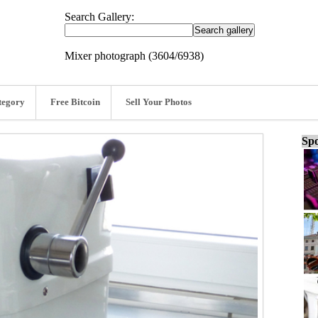
Search Gallery:
Mixer photograph (3604/6938)
tegory
Free Bitcoin
Sell Your Photos
Spo