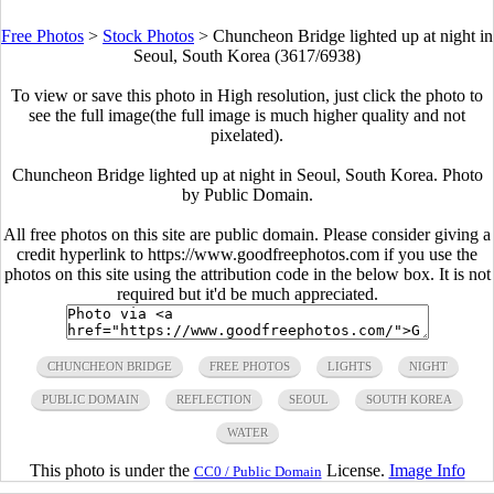
Free Photos
>
Stock Photos
>
Chuncheon Bridge lighted up at night in
Seoul, South Korea (3617/6938)
To view or save this photo in High resolution, just click the photo to
see the full image(the full image is much higher quality and not
pixelated).
Chuncheon Bridge lighted up at night in Seoul, South Korea. Photo
by Public Domain.
All free photos on this site are public domain. Please consider giving a
credit hyperlink to https://www.goodfreephotos.com if you use the
photos on this site using the attribution code in the below box. It is not
required but it'd be much appreciated.
CHUNCHEON BRIDGE
FREE PHOTOS
LIGHTS
NIGHT
PUBLIC DOMAIN
REFLECTION
SEOUL
SOUTH KOREA
WATER
This photo is under the
License.
Image Info
CC0 / Public Domain