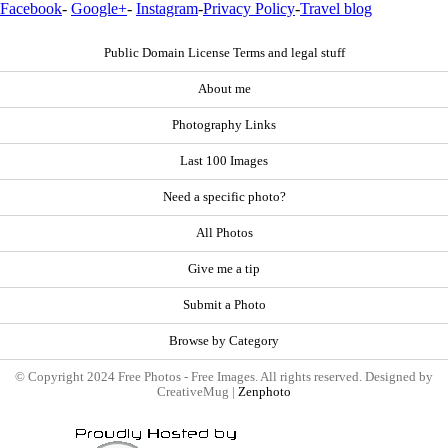
Facebook
-
Google+
-
Instagram
-
Privacy Policy
-
Travel blog
Public Domain License Terms and legal stuff
About me
Photography Links
Last 100 Images
Need a specific photo?
All Photos
Give me a tip
Submit a Photo
Browse by Category
© Copyright 2024 Free Photos - Free Images. All rights reserved. Designed by
CreativeMug |
Zenphoto