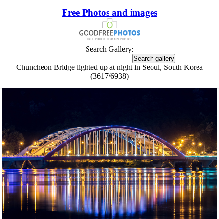
Free Photos and images
Search Gallery:
Chuncheon Bridge lighted up at night in Seoul, South Korea
(3617/6938)