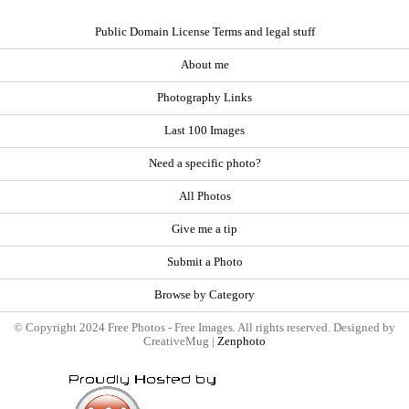
Public Domain License Terms and legal stuff
About me
Photography Links
Last 100 Images
Need a specific photo?
All Photos
Give me a tip
Submit a Photo
Browse by Category
© Copyright 2024 Free Photos - Free Images. All rights reserved. Designed by
CreativeMug |
Zenphoto