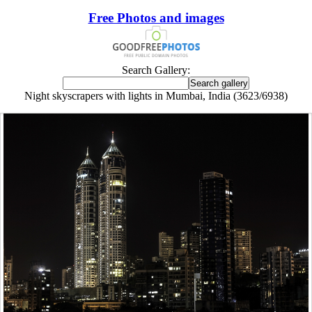
Free Photos and images
Search Gallery:
Night skyscrapers with lights in Mumbai, India (3623/6938)