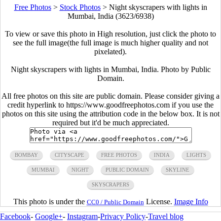
Free Photos
>
Stock Photos
>
Night skyscrapers with lights in
Mumbai, India (3623/6938)
To view or save this photo in High resolution, just click the photo to
see the full image(the full image is much higher quality and not
pixelated).
Night skyscrapers with lights in Mumbai, India. Photo by Public
Domain.
All free photos on this site are public domain. Please consider giving a
credit hyperlink to https://www.goodfreephotos.com if you use the
photos on this site using the attribution code in the below box. It is not
required but it'd be much appreciated.
BOMBAY
CITYSCAPE
FREE PHOTOS
INDIA
LIGHTS
MUMBAI
NIGHT
PUBLIC DOMAIN
SKYLINE
SKYSCRAPERS
This photo is under the
License.
Image Info
CC0 / Public Domain
Facebook
-
Google+
-
Instagram
-
Privacy Policy
-
Travel blog