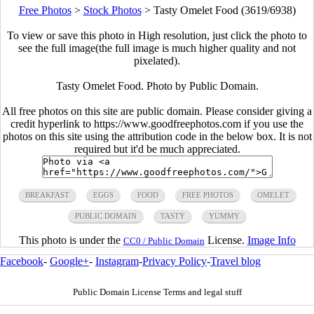
Free Photos
>
Stock Photos
>
Tasty Omelet Food (3619/6938)
To view or save this photo in High resolution, just click the photo to
see the full image(the full image is much higher quality and not
pixelated).
Tasty Omelet Food. Photo by Public Domain.
All free photos on this site are public domain. Please consider giving a
credit hyperlink to https://www.goodfreephotos.com if you use the
photos on this site using the attribution code in the below box. It is not
required but it'd be much appreciated.
BREAKFAST
EGGS
FOOD
FREE PHOTOS
OMELET
PUBLIC DOMAIN
TASTY
YUMMY
This photo is under the
License.
Image Info
CC0 / Public Domain
Facebook
-
Google+
-
Instagram
-
Privacy Policy
-
Travel blog
Public Domain License Terms and legal stuff