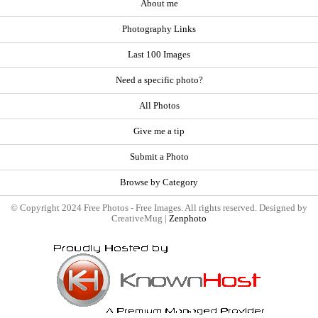
About me
Photography Links
Last 100 Images
Need a specific photo?
All Photos
Give me a tip
Submit a Photo
Browse by Category
© Copyright 2024 Free Photos - Free Images. All rights reserved. Designed by
CreativeMug |
Zenphoto