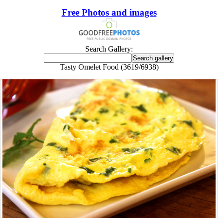
Free Photos and images
Search Gallery:
Tasty Omelet Food (3619/6938)