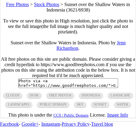
Free Photos
>
Stock Photos
>
Sunset over the Shallow Waters in
Indonesia (3621/6938)
To view or save this photo in High resolution, just click the photo to
see the full image(the full image is much higher quality and not
pixelated).
Sunset over the Shallow Waters in Indonesia. Photo by
Jenn
Richardson
.
All free photos on this site are public domain. Please consider giving a
credit hyperlink to https://www.goodfreephotos.com if you use the
photos on this site using the attribution code in the below box. It is not
required but it'd be much appreciated.
CLOUDS
DUSK
FREE PHOTOS
INDONESIA
LANDSCAPE
LANDSCAPES
PUBLIC DOMAIN
SKY
SUNSET
WATER
This photo is under the
License.
Image Info
CC0 / Public Domain
Facebook
-
Google+
-
Instagram
-
Privacy Policy
-
Travel blog