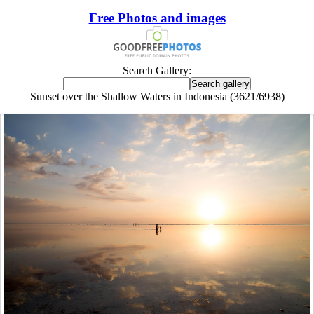
Free Photos and images
Search Gallery:
Sunset over the Shallow Waters in Indonesia (3621/6938)