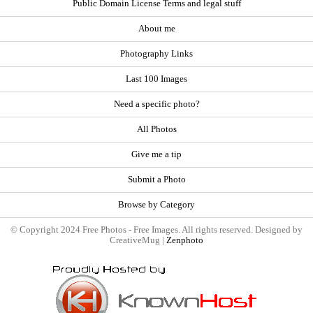
Public Domain License Terms and legal stuff
About me
Photography Links
Last 100 Images
Need a specific photo?
All Photos
Give me a tip
Submit a Photo
Browse by Category
© Copyright 2024 Free Photos - Free Images. All rights reserved. Designed by
CreativeMug |
Zenphoto