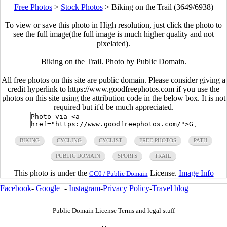
Free Photos
>
Stock Photos
>
Biking on the Trail (3649/6938)
To view or save this photo in High resolution, just click the photo to
see the full image(the full image is much higher quality and not
pixelated).
Biking on the Trail. Photo by Public Domain.
All free photos on this site are public domain. Please consider giving a
credit hyperlink to https://www.goodfreephotos.com if you use the
photos on this site using the attribution code in the below box. It is not
required but it'd be much appreciated.
BIKING
CYCLING
CYCLIST
FREE PHOTOS
PATH
PUBLIC DOMAIN
SPORTS
TRAIL
This photo is under the
License.
Image Info
CC0 / Public Domain
Facebook
-
Google+
-
Instagram
-
Privacy Policy
-
Travel blog
Public Domain License Terms and legal stuff