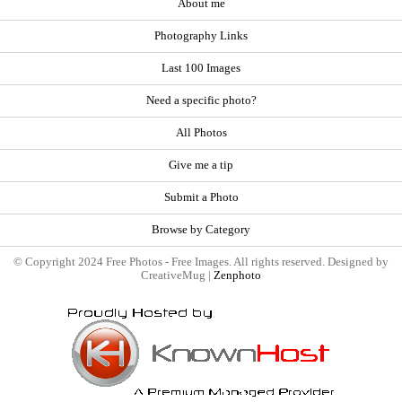
About me
Photography Links
Last 100 Images
Need a specific photo?
All Photos
Give me a tip
Submit a Photo
Browse by Category
© Copyright 2024 Free Photos - Free Images. All rights reserved. Designed by
CreativeMug |
Zenphoto