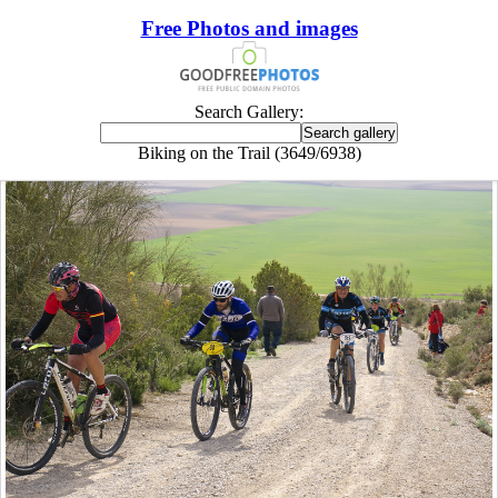
Free Photos and images
Search Gallery:
Biking on the Trail (3649/6938)