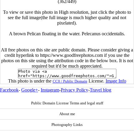
(362/449)
To view or save this photo in High resolution, just click the photo to
see the full image(the full image is much higher quality and not
pixelated).
A brown Pelican floating in the water. Pelecanus occidentalis.
All free photos on this site are public domain. Please consider giving a
credit hyperlink to https://www.goodfreephotos.com if you use the
photos on this site using the attribution code in the below box. It is not
required but it'd be much appreciated.
This photo is under the
License.
Image Info
CC0 / Public Domain
Facebook
-
Google+
-
Instagram
-
Privacy Policy
-
Travel blog
Public Domain License Terms and legal stuff
About me
Photography Links