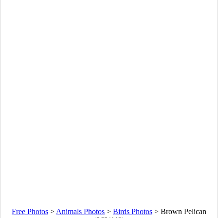
Free Photos
>
Animals Photos
>
Birds Photos
>
Brown Pelican