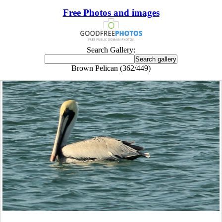
Free Photos and images
Search Gallery:
Brown Pelican (362/449)