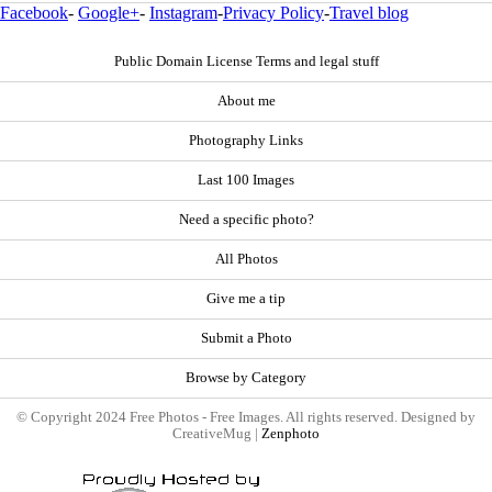
Facebook
-
Google+
-
Instagram
-
Privacy Policy
-
Travel blog
Public Domain License Terms and legal stuff
About me
Photography Links
Last 100 Images
Need a specific photo?
All Photos
Give me a tip
Submit a Photo
Browse by Category
© Copyright 2024 Free Photos - Free Images. All rights reserved. Designed by
CreativeMug |
Zenphoto