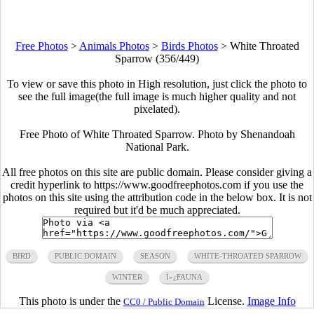
Free Photos
>
Animals Photos
>
Birds Photos
>
White Throated
Sparrow (356/449)
To view or save this photo in High resolution, just click the photo to
see the full image(the full image is much higher quality and not
pixelated).
Free Photo of White Throated Sparrow. Photo by Shenandoah
National Park.
All free photos on this site are public domain. Please consider giving a
credit hyperlink to https://www.goodfreephotos.com if you use the
photos on this site using the attribution code in the below box. It is not
required but it'd be much appreciated.
BIRD
PUBLIC DOMAIN
SEASON
WHITE-THROATED SPARROW
WINTER
Ï»¿FAUNA
This photo is under the
License.
Image Info
CC0 / Public Domain