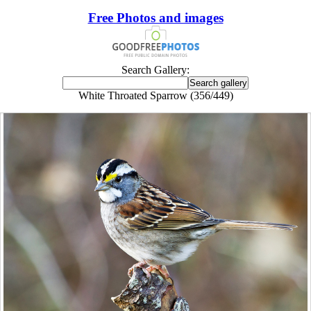
Free Photos and images
Search Gallery:
White Throated Sparrow (356/449)