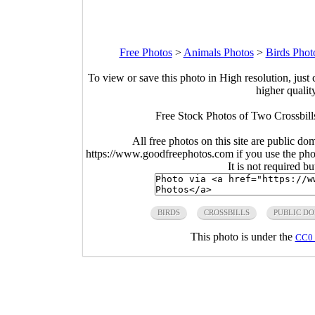
Free Photos
>
Animals Photos
>
Birds Phot
To view or save this photo in High resolution, just 
higher qualit
Free Stock Photos of Two Crossbill
All free photos on this site are public do
https://www.goodfreephotos.com if you use the photo
It is not required b
BIRDS
CROSSBILLS
PUBLIC D
This photo is under the
CC0 