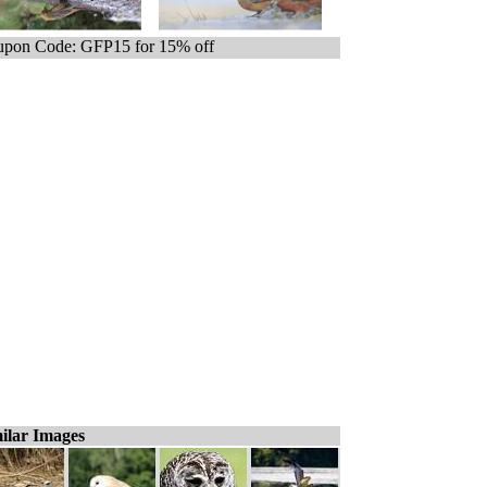
pon Code: GFP15 for 15% off
ilar Images