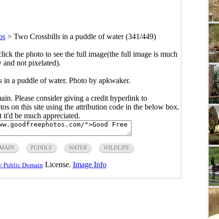
os
>
Two Crossbills in a puddle of water (341/449)
click the photo to see the full image(the full image is much
y and not pixelated).
s in a puddle of water. Photo by apkwaker.
main. Please consider giving a credit hyperlink to
s on this site using the attribution code in the below box.
ut it'd be much appreciated.
OMAIN
PUDDLE
WATER
WILDLIFE
License.
Image Info
/ Public Domain