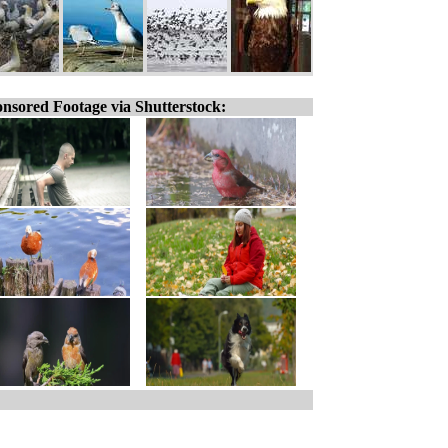
nsored Footage via Shutterstock: