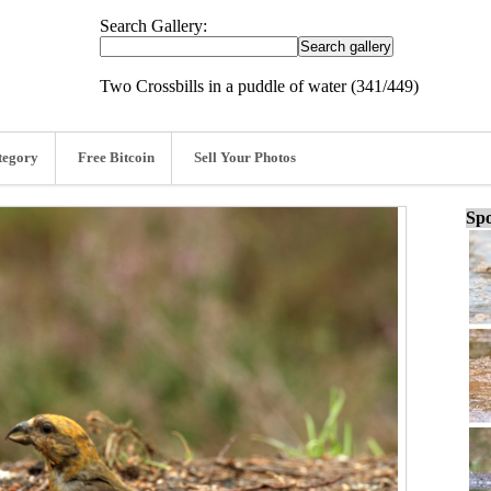
Search Gallery:
Two Crossbills in a puddle of water (341/449)
tegory
Free Bitcoin
Sell Your Photos
Spo