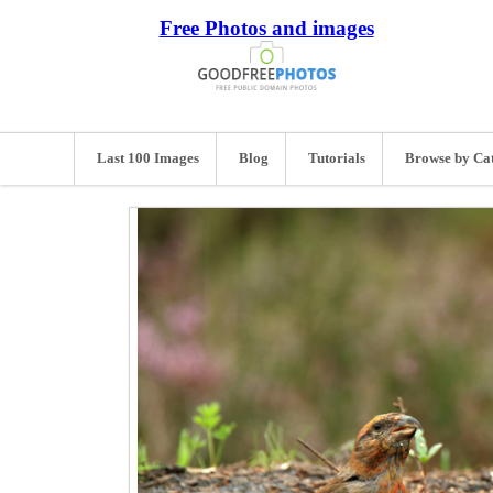
Free Photos and images
Last 100 Images
Blog
Tutorials
Browse by Ca