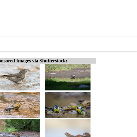
nsored Images via Shutterstock: