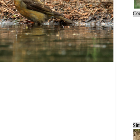
Cou
Sim