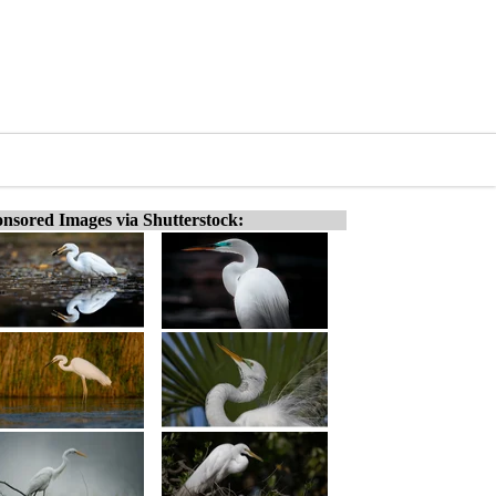
nsored Images via Shutterstock: