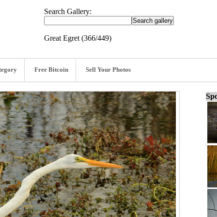
Search Gallery:
Great Egret (366/449)
tegory
Free Bitcoin
Sell Your Photos
Spo