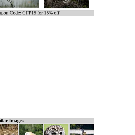
pon Code: GFP15 for 15% off
ilar Images