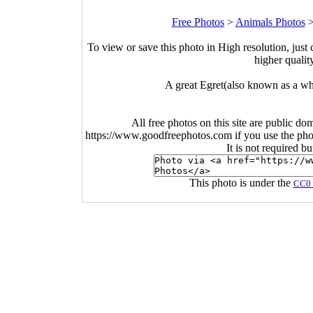
Free Photos
>
Animals Photos
To view or save this photo in High resolution, just 
higher qualit
A great Egret(also known as a whi
All free photos on this site are public do
https://www.goodfreephotos.com if you use the photo
It is not required b
This photo is under the
CC0 