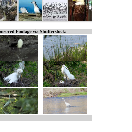
nsored Footage via Shutterstock: