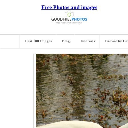
Free Photos and images
Last 100 Images
Blog
Tutorials
Browse by Ca