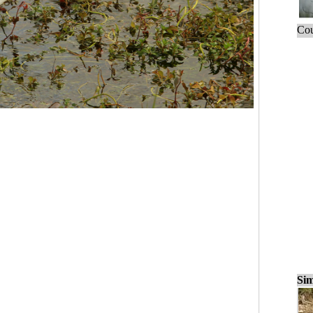
Cou
Sim