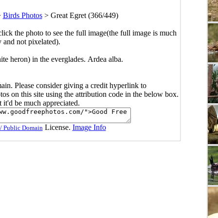
>
Birds Photos
>
Great Egret (366/449)
click the photo to see the full image(the full image is much
y and not pixelated).
te heron) in the everglades. Ardea alba.
main. Please consider giving a credit hyperlink to
s on this site using the attribution code in the below box.
ut it'd be much appreciated.
License.
Image Info
/ Public Domain