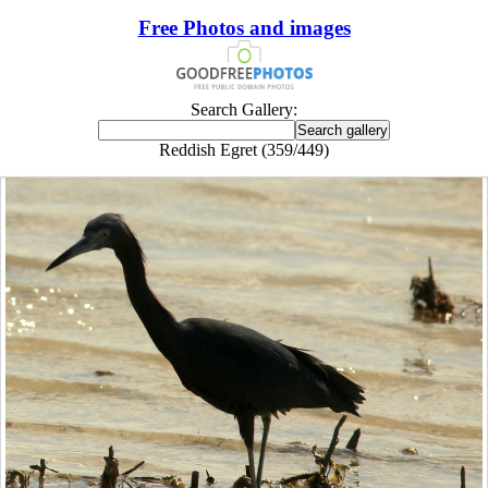
Free Photos and images
Search Gallery:
Reddish Egret (359/449)