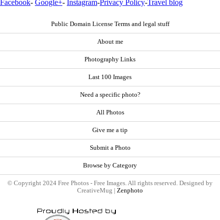
Facebook
-
Google+
-
Instagram
-
Privacy Policy
-
Travel blog
Public Domain License Terms and legal stuff
About me
Photography Links
Last 100 Images
Need a specific photo?
All Photos
Give me a tip
Submit a Photo
Browse by Category
© Copyright 2024 Free Photos - Free Images. All rights reserved. Designed by
CreativeMug |
Zenphoto