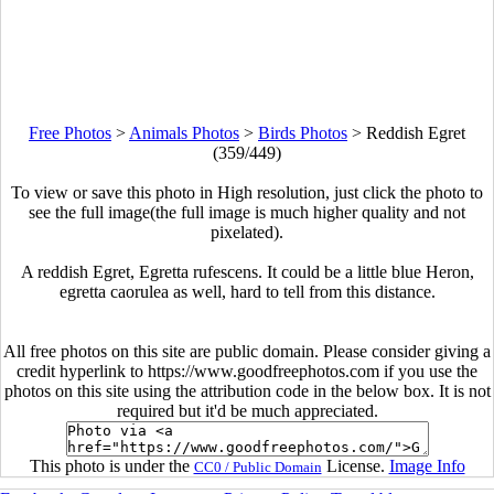
Free Photos
>
Animals Photos
>
Birds Photos
>
Reddish Egret
(359/449)
To view or save this photo in High resolution, just click the photo to
see the full image(the full image is much higher quality and not
pixelated).
A reddish Egret, Egretta rufescens. It could be a little blue Heron,
egretta caorulea as well, hard to tell from this distance.
All free photos on this site are public domain. Please consider giving a
credit hyperlink to https://www.goodfreephotos.com if you use the
photos on this site using the attribution code in the below box. It is not
required but it'd be much appreciated.
This photo is under the
License.
Image Info
CC0 / Public Domain