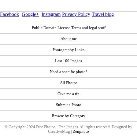
Facebook
-
Google+
-
Instagram
-
Privacy Policy
-
Travel blog
Public Domain License Terms and legal stuff
About me
Photography Links
Last 100 Images
Need a specific photo?
All Photos
Give me a tip
Submit a Photo
Browse by Category
© Copyright 2024 Free Photos - Free Images. All rights reserved. Designed by
CreativeMug |
Zenphoto