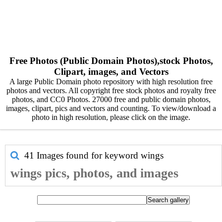
Free Photos (Public Domain Photos),stock Photos,
Clipart, images, and Vectors
A large Public Domain photo repository with high resolution free
photos and vectors. All copyright free stock photos and royalty free
photos, and CC0 Photos. 27000 free and public domain photos,
images, clipart, pics and vectors and counting. To view/download a
photo in high resolution, please click on the image.
41 Images found for keyword
wings
wings pics, photos, and images