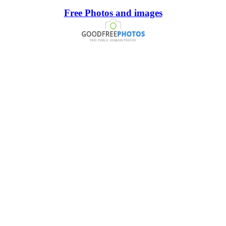
Free Photos and images