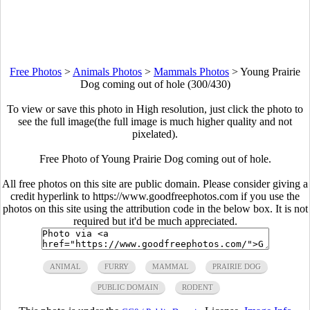
Free Photos
>
Animals Photos
>
Mammals Photos
>
Young Prairie
Dog coming out of hole (300/430)
To view or save this photo in High resolution, just click the photo to
see the full image(the full image is much higher quality and not
pixelated).
Free Photo of Young Prairie Dog coming out of hole.
All free photos on this site are public domain. Please consider giving a
credit hyperlink to https://www.goodfreephotos.com if you use the
photos on this site using the attribution code in the below box. It is not
required but it'd be much appreciated.
ANIMAL
FURRY
MAMMAL
PRAIRIE DOG
PUBLIC DOMAIN
RODENT