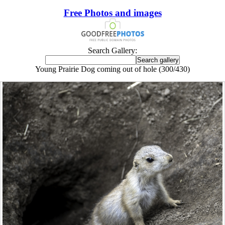
Free Photos and images
Search Gallery:
Young Prairie Dog coming out of hole (300/430)