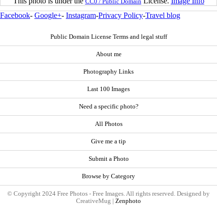
This photo is under the
License.
Image Info
CC0 / Public Domain
Facebook
-
Google+
-
Instagram
-
Privacy Policy
-
Travel blog
Public Domain License Terms and legal stuff
About me
Photography Links
Last 100 Images
Need a specific photo?
All Photos
Give me a tip
Submit a Photo
Browse by Category
© Copyright 2024 Free Photos - Free Images. All rights reserved. Designed by
CreativeMug |
Zenphoto