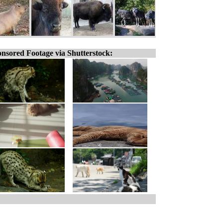
nsored Footage via Shutterstock: