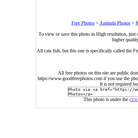
Free Photos
>
Animals Photos
>
M
To view or save this photo in High resolution, just 
higher qualit
All cats fish, but this one is specifically called the F
All free photos on this site are public do
https://www.goodfreephotos.com if you use the photo
It is not required b
This photo is under the
CC0 