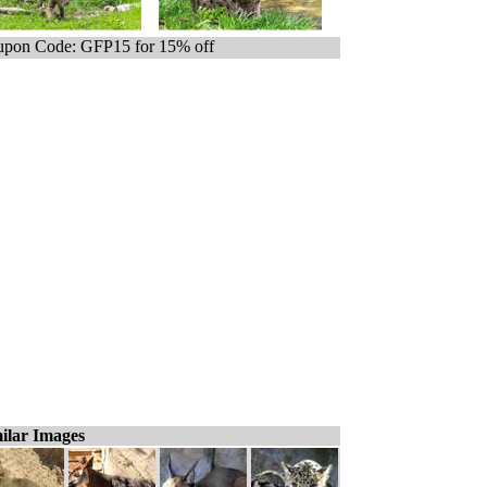
pon Code: GFP15 for 15% off
ilar Images