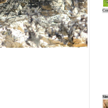
Cou
Sim