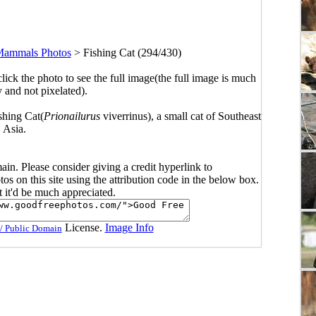
ammals Photos
>
Fishing Cat (294/430)
click the photo to see the full image(the full image is much
y and not pixelated).
ishing Cat(
Prionailurus
viverrinus), a small cat of Southeast
Asia.
main. Please consider giving a credit hyperlink to
s on this site using the attribution code in the below box.
ut it'd be much appreciated.
License.
Image Info
/ Public Domain