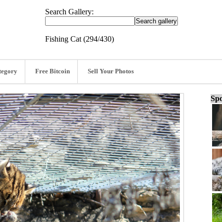
Search Gallery:
Fishing Cat (294/430)
tegory
Free Bitcoin
Sell Your Photos
Spo