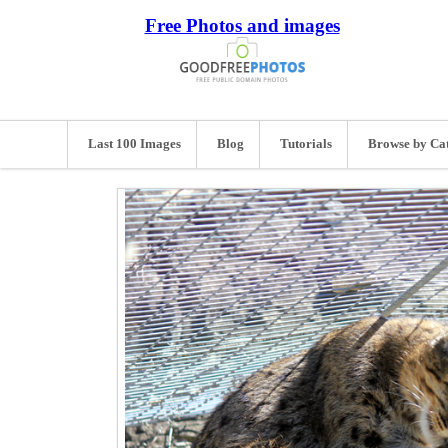
Free Photos and images
Last 100 Images
Blog
Tutorials
Browse by Ca