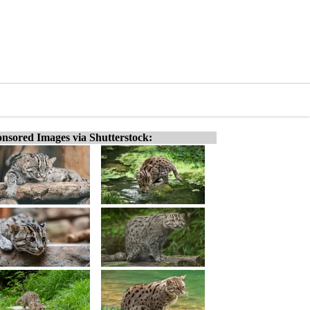
nsored Images via Shutterstock: