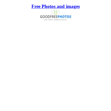
Free Photos and images