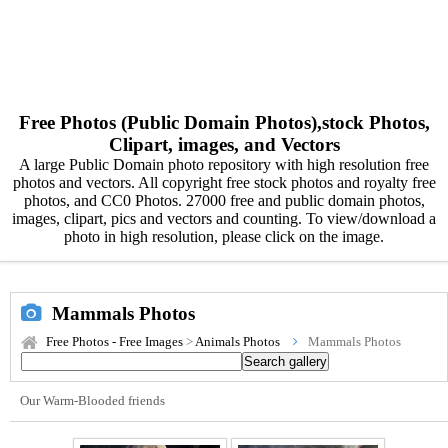
Free Photos (Public Domain Photos),stock Photos,
Clipart, images, and Vectors
A large Public Domain photo repository with high resolution free
photos and vectors. All copyright free stock photos and royalty free
photos, and CC0 Photos. 27000 free and public domain photos,
images, clipart, pics and vectors and counting. To view/download a
photo in high resolution, please click on the image.
Mammals Photos
Free Photos - Free Images
>
Animals Photos
Mammals Photos
Our Warm-Blooded friends