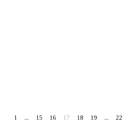
1
...
15
16
17
18
19
...
22