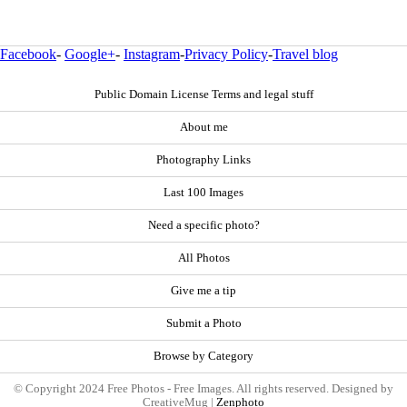
Facebook
-
Google+
-
Instagram
-
Privacy Policy
-
Travel blog
Public Domain License Terms and legal stuff
About me
Photography Links
Last 100 Images
Need a specific photo?
All Photos
Give me a tip
Submit a Photo
Browse by Category
© Copyright 2024 Free Photos - Free Images. All rights reserved. Designed by
CreativeMug |
Zenphoto