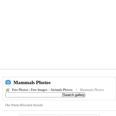
Mammals Photos
Free Photos - Free Images
>
Animals Photos
Mammals Photos
Our Warm-Blooded friends