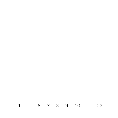
1
...
6
7
8
9
10
...
22