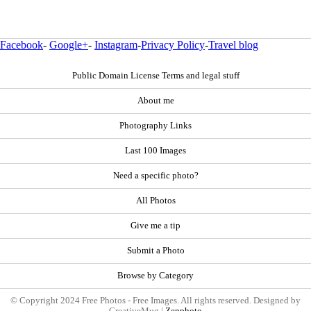
Facebook
-
Google+
-
Instagram
-
Privacy Policy
-
Travel blog
Public Domain License Terms and legal stuff
About me
Photography Links
Last 100 Images
Need a specific photo?
All Photos
Give me a tip
Submit a Photo
Browse by Category
© Copyright 2024 Free Photos - Free Images. All rights reserved. Designed by