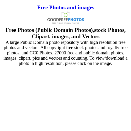
Free Photos and images
Free Photos (Public Domain Photos),stock Photos,
Clipart, images, and Vectors
A large Public Domain photo repository with high resolution free
photos and vectors. All copyright free stock photos and royalty free
photos, and CC0 Photos. 27000 free and public domain photos,
images, clipart, pics and vectors and counting. To view/download a
photo in high resolution, please click on the image.