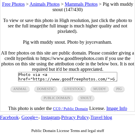
Free Photos
>
Animals Photos
>
Mammals Photos
>
Pig with muddy
snout (147/430)
To view or save this photo in High resolution, just click the photo to
see the full image(the full image is much higher quality and not
pixelated).
Pig with muddy snout. Photo by joycevanham.
All free photos on this site are public domain. Please consider giving a
credit hyperlink to https://www.goodfreephotos.com if you use the
photos on this site using the attribution code in the below box. It is not
required but it'd be much appreciated.
ANIMAL
DOMESTIC
LIVESTOCK
MUDDY
PIG
PUBLIC DOMAIN
SNOUT
This photo is under the
License.
Image Info
CC0 / Public Domain
Facebook
-
Google+
-
Instagram
-
Privacy Policy
-
Travel blog
Public Domain License Terms and legal stuff