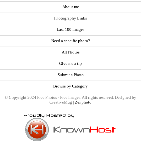
About me
Photography Links
Last 100 Images
Need a specific photo?
All Photos
Give me a tip
Submit a Photo
Browse by Category
© Copyright 2024 Free Photos - Free Images. All rights reserved. Designed by
CreativeMug |
Zenphoto