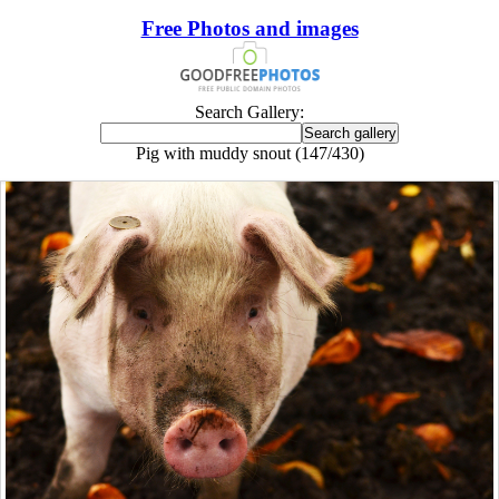
Free Photos and images
Search Gallery:
Pig with muddy snout (147/430)