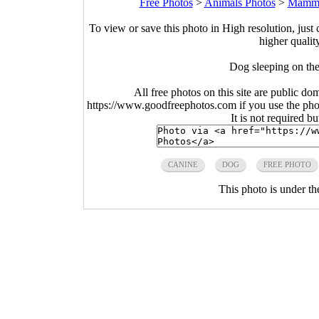
Free Photos
>
Animals Photos
>
Mamma
To view or save this photo in High resolution, just 
higher qualit
Dog sleeping on the
All free photos on this site are public do
https://www.goodfreephotos.com if you use the photo
It is not required b
CANINE
DOG
FREE PHOTO
This photo is under t