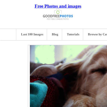
Free Photos and images
Last 100 Images
Blog
Tutorials
Browse by Ca