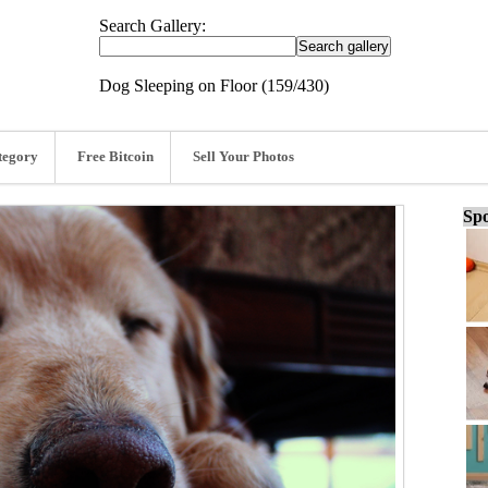
Search Gallery:
Dog Sleeping on Floor (159/430)
tegory
Free Bitcoin
Sell Your Photos
Spo