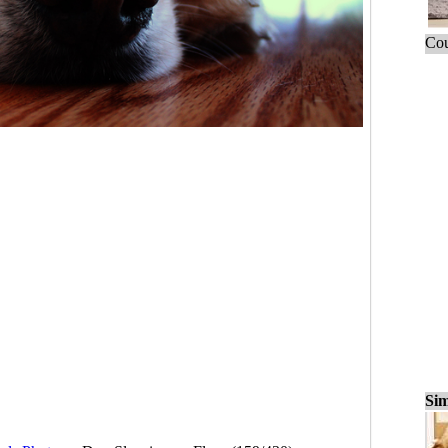
Cou
Sim