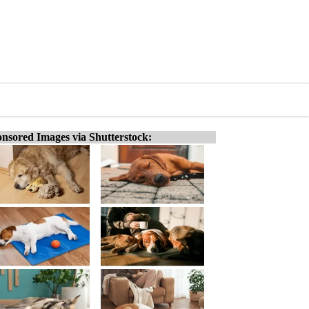
nsored Images via Shutterstock: