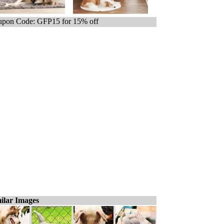
pon Code: GFP15 for 15% off
ilar Images