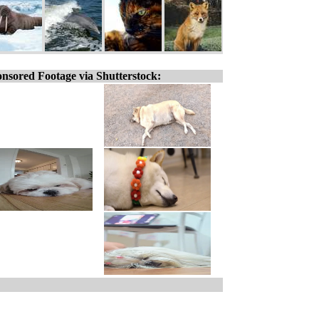
nsored Footage via Shutterstock: