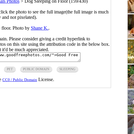
ls Photos
>
Dog Sleeping on Floor (159/430)
click the photo to see the full image(the full image is much
y and not pixelated).
 floor. Photo by
Shane K.
.
main. Please consider giving a credit hyperlink to
s on this site using the attribution code in the below box.
ut it'd be much appreciated.
PET
PUBLIC DOMAIN
SLEEPING
he
License.
CC0 / Public Domain