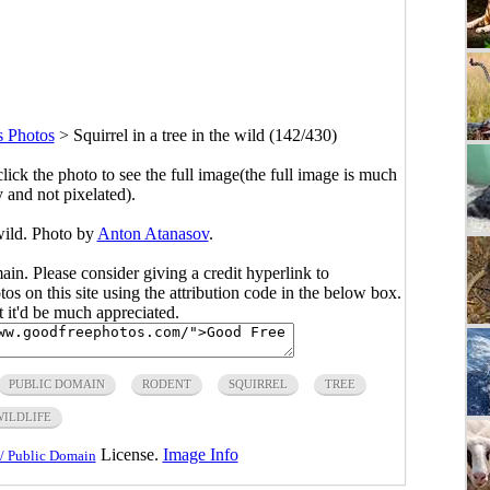
 Photos
>
Squirrel in a tree in the wild (142/430)
click the photo to see the full image(the full image is much
y and not pixelated).
 wild. Photo by
Anton Atanasov
.
main. Please consider giving a credit hyperlink to
s on this site using the attribution code in the below box.
ut it'd be much appreciated.
PUBLIC DOMAIN
RODENT
SQUIRREL
TREE
WILDLIFE
License.
Image Info
/ Public Domain