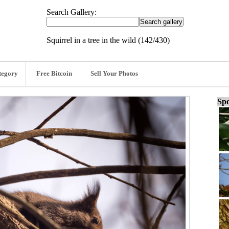
Search Gallery:
Squirrel in a tree in the wild (142/430)
tegory
Free Bitcoin
Sell Your Photos
Spo