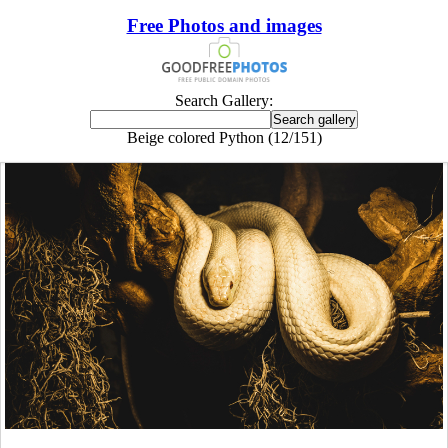
Free Photos and images
Search Gallery:
Beige colored Python (12/151)