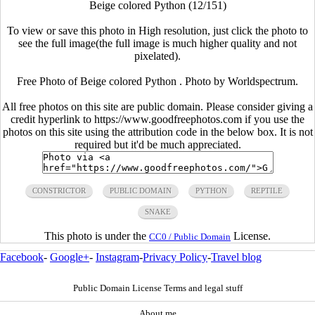
Beige colored Python (12/151)
To view or save this photo in High resolution, just click the photo to
see the full image(the full image is much higher quality and not
pixelated).
Free Photo of Beige colored Python . Photo by Worldspectrum.
All free photos on this site are public domain. Please consider giving a
credit hyperlink to https://www.goodfreephotos.com if you use the
photos on this site using the attribution code in the below box. It is not
required but it'd be much appreciated.
CONSTRICTOR
PUBLIC DOMAIN
PYTHON
REPTILE
SNAKE
This photo is under the
License.
CC0 / Public Domain
Facebook
-
Google+
-
Instagram
-
Privacy Policy
-
Travel blog
Public Domain License Terms and legal stuff
About me