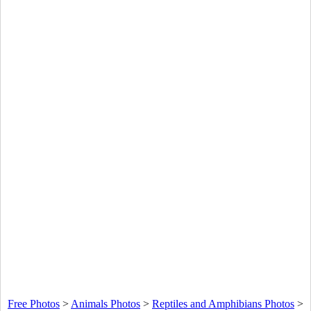
Free Photos
>
Animals Photos
>
Reptiles and Amphibians Photos
>