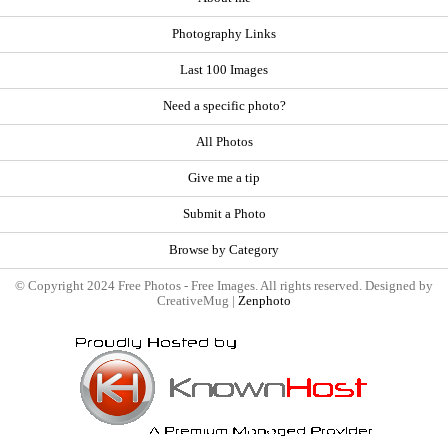
Photography Links
Last 100 Images
Need a specific photo?
All Photos
Give me a tip
Submit a Photo
Browse by Category
© Copyright 2024 Free Photos - Free Images. All rights reserved. Designed by
CreativeMug |
Zenphoto