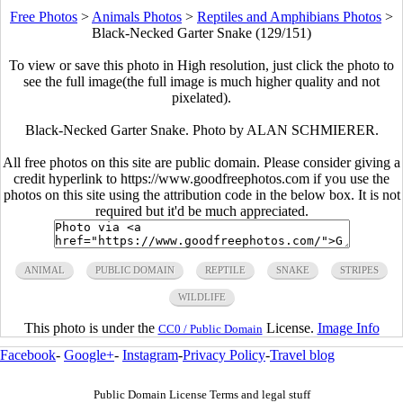
Free Photos
>
Animals Photos
>
Reptiles and Amphibians Photos
>
Black-Necked Garter Snake (129/151)
To view or save this photo in High resolution, just click the photo to
see the full image(the full image is much higher quality and not
pixelated).
Black-Necked Garter Snake. Photo by ALAN SCHMIERER.
All free photos on this site are public domain. Please consider giving a
credit hyperlink to https://www.goodfreephotos.com if you use the
photos on this site using the attribution code in the below box. It is not
required but it'd be much appreciated.
ANIMAL
PUBLIC DOMAIN
REPTILE
SNAKE
STRIPES
WILDLIFE
This photo is under the
License.
Image Info
CC0 / Public Domain
Facebook
-
Google+
-
Instagram
-
Privacy Policy
-
Travel blog
Public Domain License Terms and legal stuff