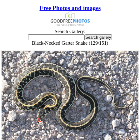
Free Photos and images
Search Gallery:
Black-Necked Garter Snake (129/151)