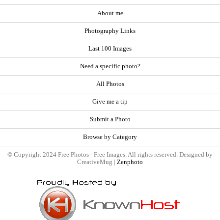
About me
Photography Links
Last 100 Images
Need a specific photo?
All Photos
Give me a tip
Submit a Photo
Browse by Category
© Copyright 2024 Free Photos - Free Images. All rights reserved. Designed by
CreativeMug |
Zenphoto