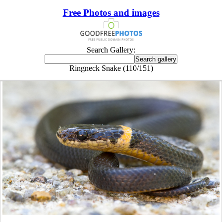
Free Photos and images
Search Gallery:
Ringneck Snake (110/151)