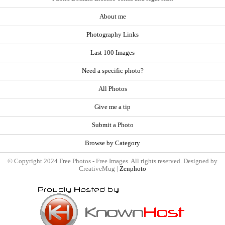
About me
Photography Links
Last 100 Images
Need a specific photo?
All Photos
Give me a tip
Submit a Photo
Browse by Category
© Copyright 2024 Free Photos - Free Images. All rights reserved. Designed by
CreativeMug |
Zenphoto