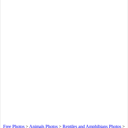
Free Photos
>
Animals Photos
>
Reptiles and Amphibians Photos
>