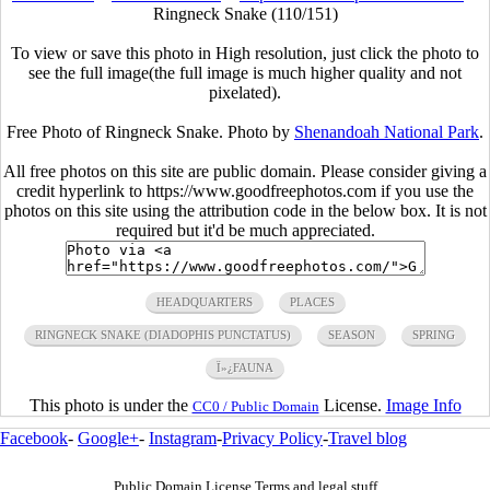
Ringneck Snake (110/151)
To view or save this photo in High resolution, just click the photo to
see the full image(the full image is much higher quality and not
pixelated).
Free Photo of Ringneck Snake. Photo by
Shenandoah National Park
.
All free photos on this site are public domain. Please consider giving a
credit hyperlink to https://www.goodfreephotos.com if you use the
photos on this site using the attribution code in the below box. It is not
required but it'd be much appreciated.
HEADQUARTERS
PLACES
RINGNECK SNAKE (DIADOPHIS PUNCTATUS)
SEASON
SPRING
Ï»¿FAUNA
This photo is under the
License.
Image Info
CC0 / Public Domain
Facebook
-
Google+
-
Instagram
-
Privacy Policy
-
Travel blog
Public Domain License Terms and legal stuff