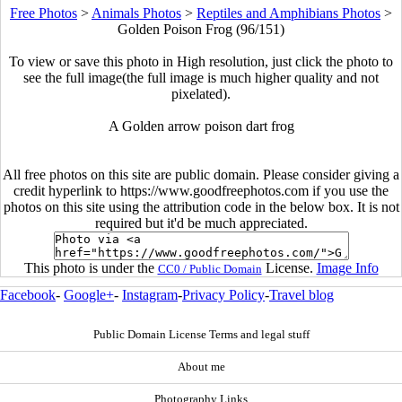
Free Photos
>
Animals Photos
>
Reptiles and Amphibians Photos
>
Golden Poison Frog (96/151)
To view or save this photo in High resolution, just click the photo to
see the full image(the full image is much higher quality and not
pixelated).
A Golden arrow poison dart frog
All free photos on this site are public domain. Please consider giving a
credit hyperlink to https://www.goodfreephotos.com if you use the
photos on this site using the attribution code in the below box. It is not
required but it'd be much appreciated.
This photo is under the
License.
Image Info
CC0 / Public Domain
Facebook
-
Google+
-
Instagram
-
Privacy Policy
-
Travel blog
Public Domain License Terms and legal stuff
About me
Photography Links