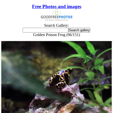
Free Photos and images
Search Gallery:
Golden Poison Frog (96/151)