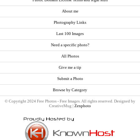
About me
Photography Links
Last 100 Images
Need a specific photo?
All Photos
Give me a tip
Submit a Photo
Browse by Category
© Copyright 2024 Free Photos - Free Images. All rights reserved. Designed by
CreativeMug |
Zenphoto