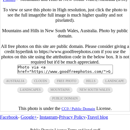
To view or save this photo in High resolution, just click the photo to
see the full image(the full image is much higher quality and not
pixelated).
Mountains and Hills in New South Wales, Australia. Photo by public
domain.
All free photos on this site are public domain. Please consider giving a
credit hyperlink to https://www.goodfreephotos.com if you use the
photos on this site using the attribution code in the below box. It is not
required but it'd be much appreciated.
AUSTRALIA
CLOUDS
FREE PHOTO
HILLS
LANDSCAPE
LANDSCAPES
MOUNTAINS
NEW SOUTH WALES
PUBLIC DOMAIN
This photo is under the
License.
CC0 / Public Domain
Facebook
-
Google+
-
Instagram
-
Privacy Policy
-
Travel blog
Public Domain License Terms and legal stuff