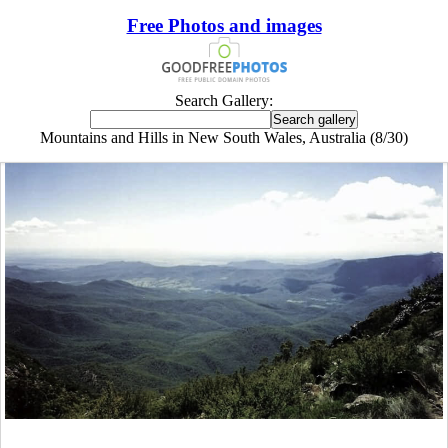
Free Photos and images
Search Gallery:
Mountains and Hills in New South Wales, Australia (8/30)