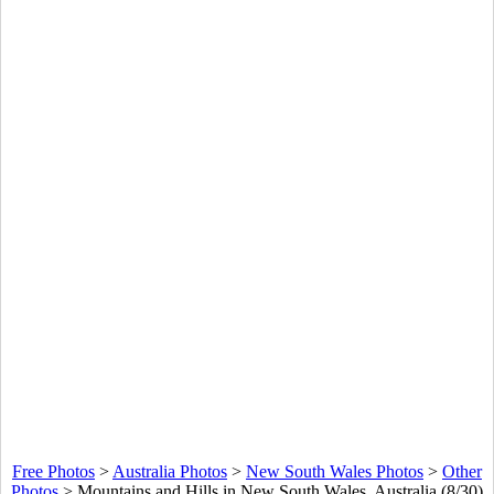
Free Photos
>
Australia Photos
>
New South Wales Photos
>
Other
Photos
>
Mountains and Hills in New South Wales, Australia (8/30)