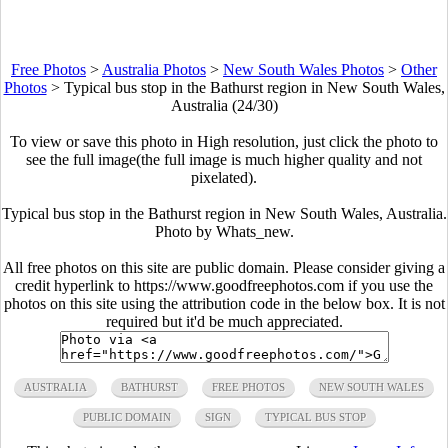
Free Photos
>
Australia Photos
>
New South Wales Photos
>
Other
Photos
>
Typical bus stop in the Bathurst region in New South Wales,
Australia (24/30)
To view or save this photo in High resolution, just click the photo to
see the full image(the full image is much higher quality and not
pixelated).
Typical bus stop in the Bathurst region in New South Wales, Australia.
Photo by
Whats_new
.
All free photos on this site are public domain. Please consider giving a
credit hyperlink to https://www.goodfreephotos.com if you use the
photos on this site using the attribution code in the below box. It is not
required but it'd be much appreciated.
AUSTRALIA
BATHURST
FREE PHOTOS
NEW SOUTH WALES
PUBLIC DOMAIN
SIGN
TYPICAL BUS STOP