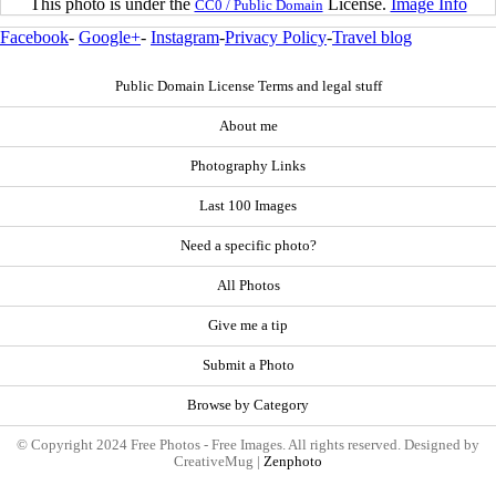
This photo is under the
License.
Image Info
CC0 / Public Domain
Facebook
-
Google+
-
Instagram
-
Privacy Policy
-
Travel blog
Public Domain License Terms and legal stuff
About me
Photography Links
Last 100 Images
Need a specific photo?
All Photos
Give me a tip
Submit a Photo
Browse by Category
© Copyright 2024 Free Photos - Free Images. All rights reserved. Designed by
CreativeMug |
Zenphoto