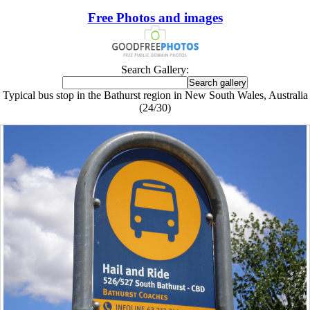
Free Photos and images
Search Gallery:
Typical bus stop in the Bathurst region in New South Wales, Australia
(24/30)