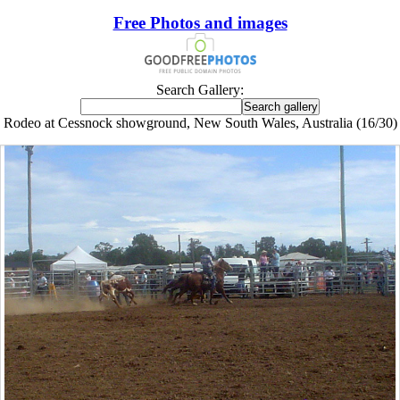
Free Photos and images
Search Gallery:
Rodeo at Cessnock showground, New South Wales, Australia (16/30)