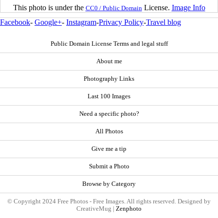
This photo is under the
License.
Image Info
CC0 / Public Domain
Facebook
-
Google+
-
Instagram
-
Privacy Policy
-
Travel blog
Public Domain License Terms and legal stuff
About me
Photography Links
Last 100 Images
Need a specific photo?
All Photos
Give me a tip
Submit a Photo
Browse by Category
© Copyright 2024 Free Photos - Free Images. All rights reserved. Designed by
CreativeMug |
Zenphoto