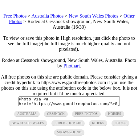
Free Photos
>
Australia Photos
>
New South Wales Photos
>
Other
Photos
>
Rodeo at Cessnock showground, New South Wales,
Australia (16/30)
To view or save this photo in High resolution, just click the photo to
see the full image(the full image is much higher quality and not
pixelated).
Rodeo at Cessnock showground, New South Wales, Australia. Photo
by
Photnart
.
All free photos on this site are public domain. Please consider giving a
credit hyperlink to https://www.goodfreephotos.com if you use the
photos on this site using the attribution code in the below box. It is not
required but it'd be much appreciated.
AUSTRALIA
CESSNOCK
FREE PHOTOS
HORSES
NEW SOUTH WALES
PUBLIC DOMAIN
RIDERS
RODEO
SHOWGROUND