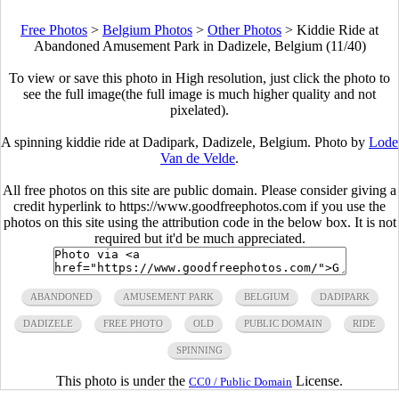
Free Photos
>
Belgium Photos
>
Other Photos
>
Kiddie Ride at
Abandoned Amusement Park in Dadizele, Belgium (11/40)
To view or save this photo in High resolution, just click the photo to
see the full image(the full image is much higher quality and not
pixelated).
A spinning kiddie ride at Dadipark, Dadizele, Belgium. Photo by
Lode
Van de Velde
.
All free photos on this site are public domain. Please consider giving a
credit hyperlink to https://www.goodfreephotos.com if you use the
photos on this site using the attribution code in the below box. It is not
required but it'd be much appreciated.
ABANDONED
AMUSEMENT PARK
BELGIUM
DADIPARK
DADIZELE
FREE PHOTO
OLD
PUBLIC DOMAIN
RIDE
SPINNING
This photo is under the
License.
CC0 / Public Domain