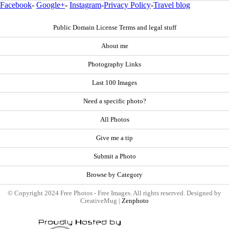
Facebook
-
Google+
-
Instagram
-
Privacy Policy
-
Travel blog
Public Domain License Terms and legal stuff
About me
Photography Links
Last 100 Images
Need a specific photo?
All Photos
Give me a tip
Submit a Photo
Browse by Category
© Copyright 2024 Free Photos - Free Images. All rights reserved. Designed by
CreativeMug |
Zenphoto