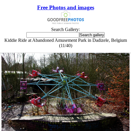
Free Photos and images
Search Gallery:
Kiddie Ride at Abandoned Amusement Park in Dadizele, Belgium
(11/40)