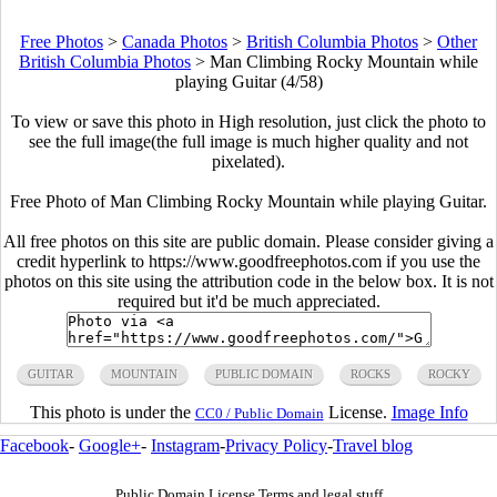
Free Photos
>
Canada Photos
>
British Columbia Photos
>
Other
British Columbia Photos
>
Man Climbing Rocky Mountain while
playing Guitar (4/58)
To view or save this photo in High resolution, just click the photo to
see the full image(the full image is much higher quality and not
pixelated).
Free Photo of Man Climbing Rocky Mountain while playing Guitar.
All free photos on this site are public domain. Please consider giving a
credit hyperlink to https://www.goodfreephotos.com if you use the
photos on this site using the attribution code in the below box. It is not
required but it'd be much appreciated.
GUITAR
MOUNTAIN
PUBLIC DOMAIN
ROCKS
ROCKY
This photo is under the
License.
Image Info
CC0 / Public Domain
Facebook
-
Google+
-
Instagram
-
Privacy Policy
-
Travel blog
Public Domain License Terms and legal stuff