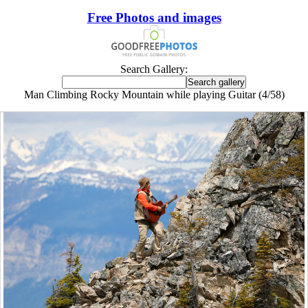
Free Photos and images
Search Gallery:
Man Climbing Rocky Mountain while playing Guitar (4/58)