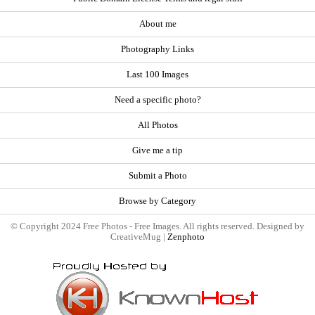
About me
Photography Links
Last 100 Images
Need a specific photo?
All Photos
Give me a tip
Submit a Photo
Browse by Category
© Copyright 2024 Free Photos - Free Images. All rights reserved. Designed by
CreativeMug |
Zenphoto