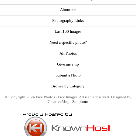
About me
Photography Links
Last 100 Images
Need a specific photo?
All Photos
Give me a tip
Submit a Photo
Browse by Category
© Copyright 2024 Free Photos - Free Images. All rights reserved. Designed by
CreativeMug |
Zenphoto