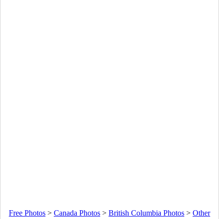
Free Photos
>
Canada Photos
>
British Columbia Photos
>
Other