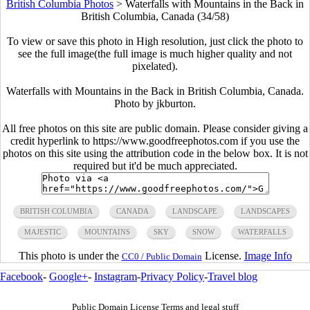
British Columbia Photos
>
Waterfalls with Mountains in the Back in
British Columbia, Canada (34/58)
To view or save this photo in High resolution, just click the photo to
see the full image(the full image is much higher quality and not
pixelated).
Waterfalls with Mountains in the Back in British Columbia, Canada.
Photo by jkburton.
All free photos on this site are public domain. Please consider giving a
credit hyperlink to https://www.goodfreephotos.com if you use the
photos on this site using the attribution code in the below box. It is not
required but it'd be much appreciated.
BRITISH COLUMBIA
CANADA
LANDSCAPE
LANDSCAPES
MAJESTIC
MOUNTAINS
SKY
SNOW
WATERFALLS
This photo is under the
License.
Image Info
CC0 / Public Domain
Facebook
-
Google+
-
Instagram
-
Privacy Policy
-
Travel blog
Public Domain License Terms and legal stuff