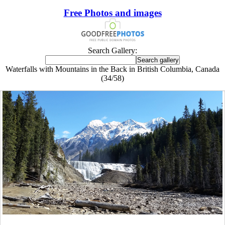
Free Photos and images
Search Gallery:
Waterfalls with Mountains in the Back in British Columbia, Canada
(34/58)