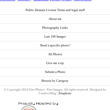
Public Domain License Terms and legal stuff
About me
Photography Links
Last 100 Images
Need a specific photo?
All Photos
Give me a tip
Submit a Photo
Browse by Category
© Copyright 2024 Free Photos - Free Images. All rights reserved. Designed by
CreativeMug |
Zenphoto