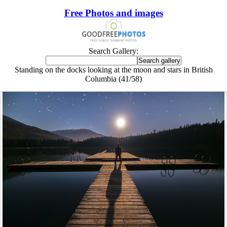
Free Photos and images
Search Gallery:
Standing on the docks looking at the moon and stars in British
Columbia (41/58)