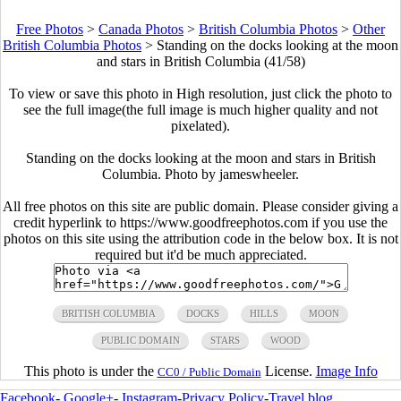
Free Photos
>
Canada Photos
>
British Columbia Photos
>
Other
British Columbia Photos
>
Standing on the docks looking at the moon
and stars in British Columbia (41/58)
To view or save this photo in High resolution, just click the photo to
see the full image(the full image is much higher quality and not
pixelated).
Standing on the docks looking at the moon and stars in British
Columbia. Photo by jameswheeler.
All free photos on this site are public domain. Please consider giving a
credit hyperlink to https://www.goodfreephotos.com if you use the
photos on this site using the attribution code in the below box. It is not
required but it'd be much appreciated.
BRITISH COLUMBIA
DOCKS
HILLS
MOON
PUBLIC DOMAIN
STARS
WOOD
This photo is under the
License.
Image Info
CC0 / Public Domain
Facebook
-
Google+
-
Instagram
-
Privacy Policy
-
Travel blog