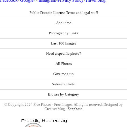
Facebook
-
Google+
-
Instagram
-
Privacy Policy
-
Travel blog
Public Domain License Terms and legal stuff
About me
Photography Links
Last 100 Images
Need a specific photo?
All Photos
Give me a tip
Submit a Photo
Browse by Category
© Copyright 2024 Free Photos - Free Images. All rights reserved. Designed by
CreativeMug |
Zenphoto