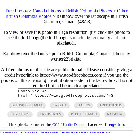
Free Photos
>
Canada Photos
>
British Columbia Photos
>
Other
British Columbia Photos
>
Rainbow over the landscape in British
Columbia, Canada (48/58)
To view or save this photo in High resolution, just click the photo to
see the full image(the full image is much higher quality and not
pixelated).
Rainbow over the landscape in British Columbia, Canada. Photo by
werner22brigitte.
All free photos on this site are public domain. Please consider giving a
credit hyperlink to https://www.goodfreephotos.com if you use the
photos on this site using the attribution code in the below box. It is not
required but it'd be much appreciated.
BRITISH COLUMBIA
CANADA
CLOUDS
FREE PHOTOS
LANDSCAPE
LANDSCAPES
PUBLIC DOMAIN
RAINBOW
This photo is under the
License.
Image Info
CC0 / Public Domain