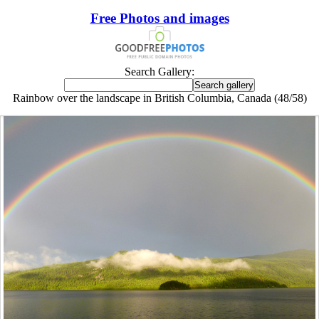
Free Photos and images
Search Gallery:
Rainbow over the landscape in British Columbia, Canada (48/58)