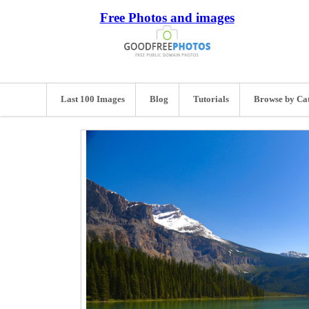
Free Photos and images
Last 100 Images
Blog
Tutorials
Browse by Ca