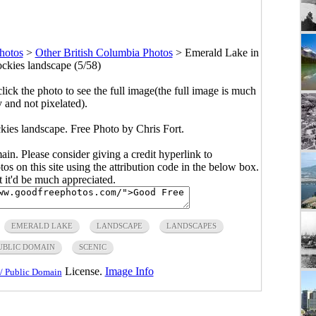
hotos
>
Other British Columbia Photos
>
Emerald Lake in
ckies landscape (5/58)
click the photo to see the full image(the full image is much
y and not pixelated).
ies landscape. Free Photo by Chris Fort.
main. Please consider giving a credit hyperlink to
s on this site using the attribution code in the below box.
ut it'd be much appreciated.
EMERALD LAKE
LANDSCAPE
LANDSCAPES
UBLIC DOMAIN
SCENIC
License.
Image Info
/ Public Domain