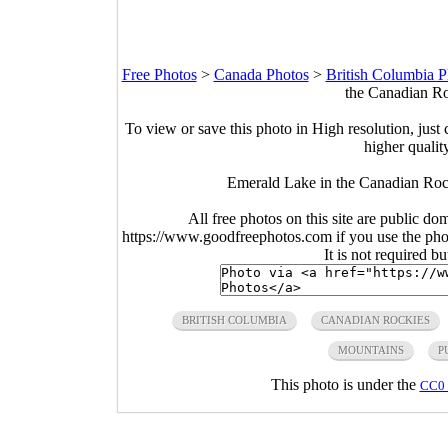
Free Photos
>
Canada Photos
>
British Columbia P
the Canadian Ro
To view or save this photo in High resolution, just 
higher qualit
Emerald Lake in the Canadian Rock
All free photos on this site are public do
https://www.goodfreephotos.com if you use the photo
It is not required b
BRITISH COLUMBIA
CANADIAN ROCKIES
MOUNTAINS
P
This photo is under the
CC0 