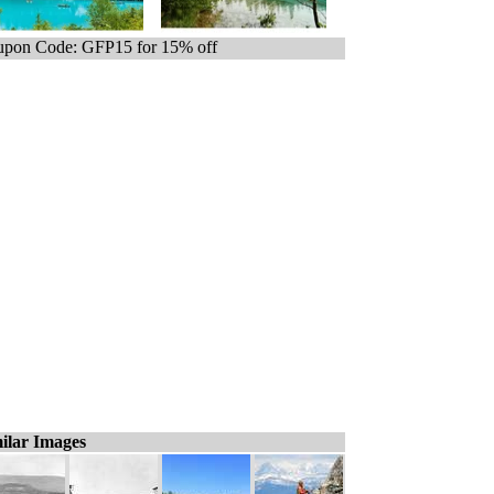
pon Code: GFP15 for 15% off
ilar Images