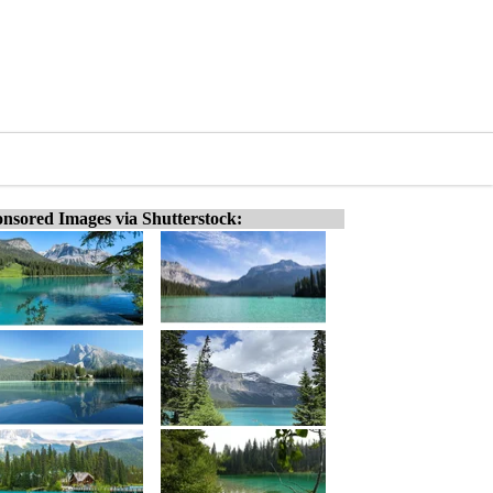
nsored Images via Shutterstock: