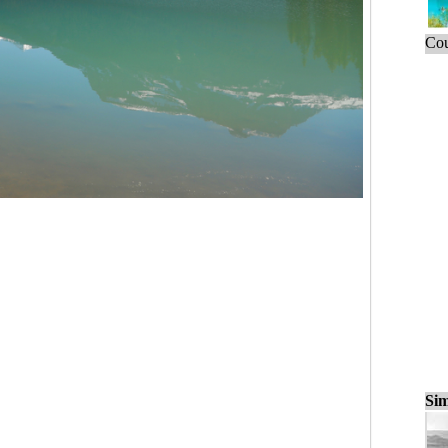
Cou
Sim