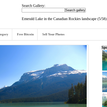
Search Gallery:
Emerald Lake in the Canadian Rockies landscape (5/58)
tegory
Free Bitcoin
Sell Your Photos
Spo