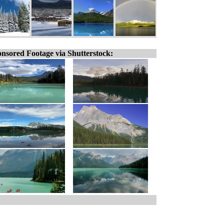
nsored Footage via Shutterstock: