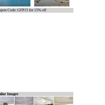
pon Code: GFP15 for 15% off
ilar Images