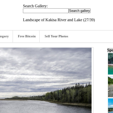
Search Gallery:
Landscape of Kakisa River and Lake (27/39)
tegory
Free Bitcoin
Sell Your Photos
Spo