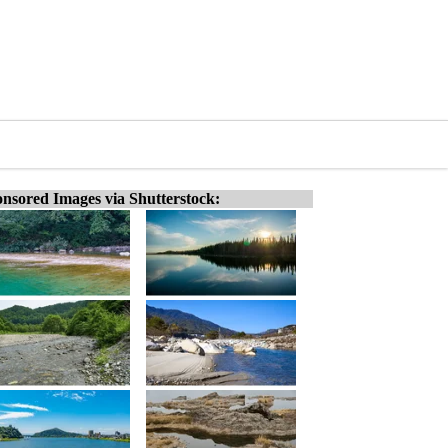
nsored Images via Shutterstock: