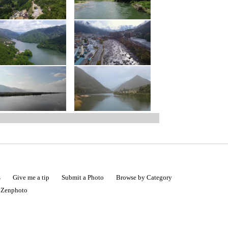
s
Give me a tip
Submit a Photo
Browse by Category
|
Zenphoto