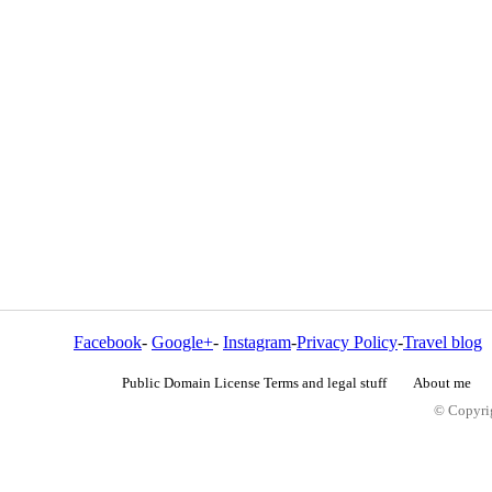
Facebook
-
Google+
-
Instagram
-
Privacy Policy
-
Travel blog
Public Domain License Terms and legal stuff
About me
© Copyrig