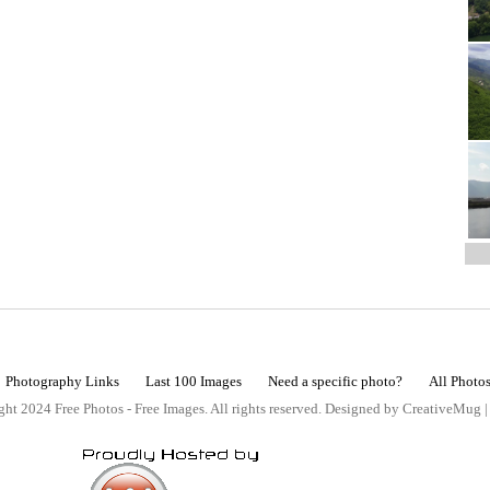
Photography Links
Last 100 Images
Need a specific photo?
All Photo
ht 2024 Free Photos - Free Images. All rights reserved. Designed by CreativeMug 