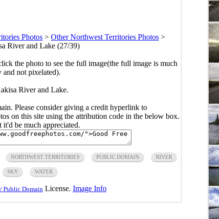
itories Photos
>
Other Northwest Territories Photos
>
a River and Lake (27/39)
click the photo to see the full image(the full image is much
y and not pixelated).
akisa River and Lake.
main. Please consider giving a credit hyperlink to
s on this site using the attribution code in the below box.
ut it'd be much appreciated.
NORTHWEST TERRITORIES
PUBLIC DOMAIN
RIVER
SKY
WATER
License.
Image Info
/ Public Domain