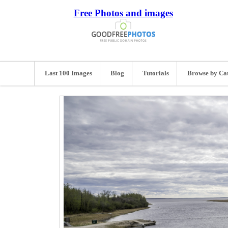
Free Photos and images
Last 100 Images
Blog
Tutorials
Browse by Ca