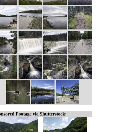
nsored Footage via Shutterstock: