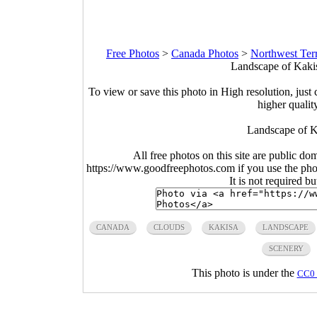
Free Photos
>
Canada Photos
>
Northwest Terr
Landscape of Kakis
To view or save this photo in High resolution, just 
higher qualit
Landscape of K
All free photos on this site are public do
https://www.goodfreephotos.com if you use the photo
It is not required b
CANADA
CLOUDS
KAKISA
LANDSCAPE
SCENERY
This photo is under the
CC0 