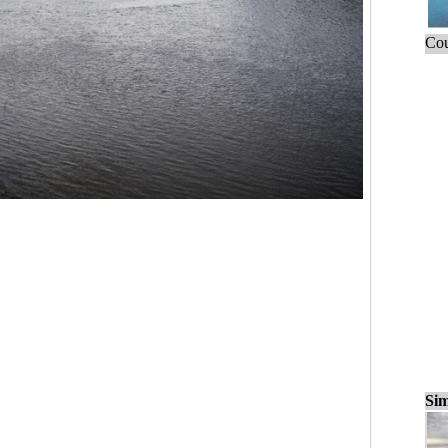
Cou
Sim